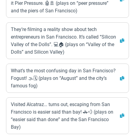
it Pier Pressure. 🤖🚢 (plays on “peer pressure”
and the piers of San Francisco)
They’re filming a reality show about tech
entrepreneurs in San Francisco. It’s called “Silicon
Valley of the Dolls”. 💻🏠 (plays on “Valley of the
Dolls” and Silicon Valley)
What’s the most confusing day in San Francisco?
Fogust! 🌫️🗓️ (plays on “August” and the city’s
famous fog)
Visited Alcatraz… turns out, escaping from San
Francisco is easier said than bay! 🚓💨 (plays on
“easier said than done” and the San Francisco
Bay)