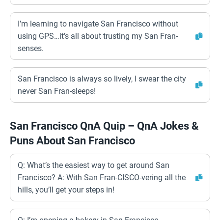
I’m learning to navigate San Francisco without
using GPS…it’s all about trusting my San Fran-
senses.
San Francisco is always so lively, I swear the city
never San Fran-sleeps!
San Francisco QnA Quip – QnA Jokes &
Puns About San Francisco
Q: What’s the easiest way to get around San
Francisco? A: With San Fran-CISCO-vering all the
hills, you’ll get your steps in!