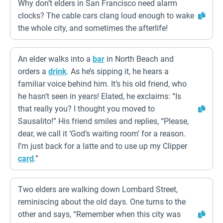
Why don’t elders in San Francisco need alarm
clocks? The cable cars clang loud enough to wake
the whole city, and sometimes the afterlife!
An elder walks into a
bar
in North Beach and
orders a
drink
. As he’s sipping it, he hears a
familiar voice behind him. It’s his old friend, who
he hasn’t seen in years! Elated, he exclaims: “Is
that really you? I thought you moved to
Sausalito!” His friend smiles and replies, “Please,
dear, we call it ‘God’s waiting room’ for a reason.
I’m just back for a latte and to use up my Clipper
card
.”
Two elders are walking down Lombard Street,
reminiscing about the old days. One turns to the
other and says, “Remember when this city was