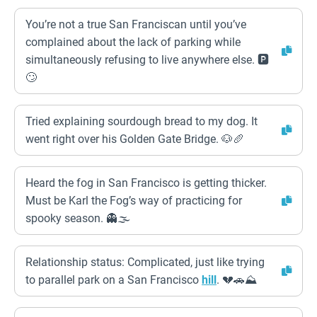
You’re not a true San Franciscan until you’ve
complained about the lack of parking while
simultaneously refusing to live anywhere else. 🅿️
🙄
Tried explaining sourdough bread to my dog. It
went right over his Golden Gate Bridge. 🐶🥖
Heard the fog in San Francisco is getting thicker.
Must be Karl the Fog’s way of practicing for
spooky season. 👻🌫️
Relationship status: Complicated, just like trying
to parallel park on a San Francisco
hill
. 💔🚗⛰️