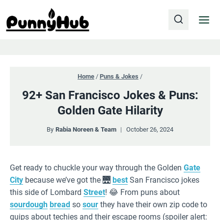
Skip
to
content
Home
/
Puns & Jokes
/
92+ San Francisco Jokes & Puns:
Golden Gate Hilarity
By
Rabia Noreen & Team
October 26, 2024
Get ready to chuckle your way through the Golden
Gate
City
because we’ve got the 🌉
best
San Francisco jokes
this side of Lombard
Street
! 😂 From puns about
sourdough
bread
so
sour
they have their own zip code to
quips about techies and their escape rooms (spoiler alert: