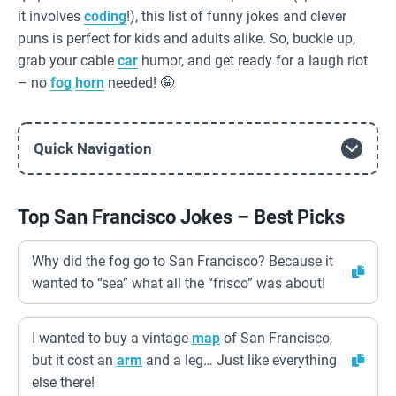
it involves
coding
!), this list of funny jokes and clever
puns is perfect for kids and adults alike. So, buckle up,
grab your cable
car
humor, and get ready for a laugh riot
– no
fog
horn
needed! 🤪
Quick Navigation
Top San Francisco Jokes – Best Picks
Why did the fog go to San Francisco? Because it
wanted to “sea” what all the “frisco” was about!
I wanted to buy a vintage
map
of San Francisco,
but it cost an
arm
and a leg… Just like everything
else there!