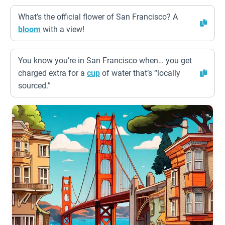
What’s the official flower of San Francisco? A
bloom
with a view!
You know you’re in San Francisco when… you get
charged extra for a
cup
of water that’s “locally
sourced.”