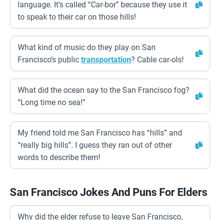
language. It’s called “Car-bor” because they use it
to speak to their car on those hills!
What kind of music do they play on San
Francisco’s public
transportation
? Cable car-ols!
What did the ocean say to the San Francisco fog?
“Long time no sea!”
My friend told me San Francisco has “hills” and
“really big hills”. I guess they ran out of other
words to describe them!
San Francisco Jokes And Puns For Elders
Why did the elder refuse to leave San Francisco,