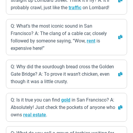
straight up Lombard Street. Think it’ll fly? A: It’ll
probably crawl, just like the
traffic
on Lombard!
Q: What’s the most iconic sound in San
Francisco? A: The clang of a cable car, closely
followed by someone saying, “Wow,
rent
is
expensive here!”
Q: Why did the sourdough bread cross the Golden
Gate Bridge? A: To prove it wasn’t chicken, even
though it was a little crusty.
Q: Is it true you can find
gold
in San Francisco? A:
Absolutely! Just check the pockets of anyone who
owns
real estate
.