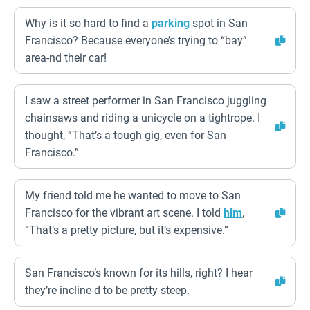
Why is it so hard to find a
parking
spot in San
Francisco? Because everyone’s trying to “bay”
area-nd their car!
I saw a street performer in San Francisco juggling
chainsaws and riding a unicycle on a tightrope. I
thought, “That’s a tough gig, even for San
Francisco.”
My friend told me he wanted to move to San
Francisco for the vibrant art scene. I told
him
,
“That’s a pretty picture, but it’s expensive.”
San Francisco’s known for its hills, right? I hear
they’re incline-d to be pretty steep.