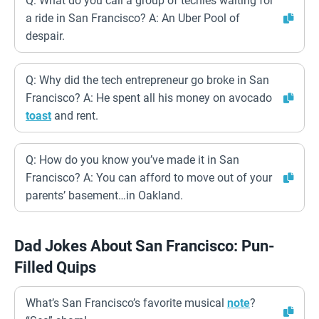
Q: What do you call a group of techies waiting for
a ride in San Francisco? A: An Uber Pool of
despair.
Q: Why did the tech entrepreneur go broke in San
Francisco? A: He spent all his money on avocado
toast
and rent.
Q: How do you know you’ve made it in San
Francisco? A: You can afford to move out of your
parents’ basement…in Oakland.
Dad Jokes About San Francisco: Pun-
Filled Quips
What’s San Francisco’s favorite musical
note
?