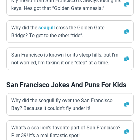
My friend from San Francisco is always losing his
keys. He’s got that “Golden Gate amnesia.”
Why did the
seagull
cross the Golden Gate
Bridge? To get to the other “tide”.
San Francisco is known for its steep hills, but I’m
not worried, I’m taking it one “step” at a time.
San Francisco Jokes And Puns For Kids
Why did the seagull fly over the San Francisco
Bay? Because it couldn’t fly under it!
What’s a sea lion’s favorite part of San Francisco?
Pier 39! It’s a real fintastic spot!