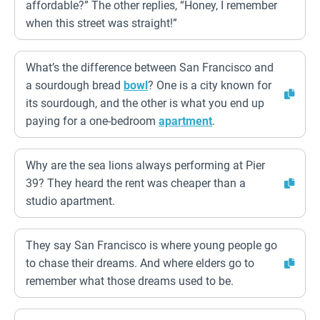
affordable?” The other replies, “Honey, I remember
when this street was straight!”
What’s the difference between San Francisco and
a sourdough bread
bowl
? One is a city known for
its sourdough, and the other is what you end up
paying for a one-bedroom
apartment
.
Why are the sea lions always performing at Pier
39? They heard the rent was cheaper than a
studio apartment.
They say San Francisco is where young people go
to chase their dreams. And where elders go to
remember what those dreams used to be.