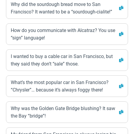
Why did the sourdough bread move to San
Francisco? It wanted to be a “sourdough-cialite!”
How do you communicate with Alcatraz? You use
“sign” language!
I wanted to buy a cable car in San Francisco, but
they said they don’t “sale” those.
What’s the most popular car in San Francisco?
“Chrysler”… because it’s always foggy there!
Why was the Golden Gate Bridge blushing? It saw
the Bay “bridge”!