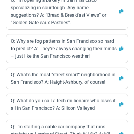
Q: I’m opening a bakery in San Francisco
specializing in sourdough. Any name
suggestions? A: “Bread & Breakfast Views” or
“Golden Gate-eaux Pastries”.
Q: Why are fog patterns in San Francisco so hard
to predict? A: They’re always changing their minds
– just like the San Francisco weather!
Q: What’s the most “street smart” neighborhood in
San Francisco? A: Haight-Ashbury, of course!
Q: What do you call a tech millionaire who loses it
all in San Francisco? A: Silicon Valleyed
Q: I’m starting a cable car company that runs