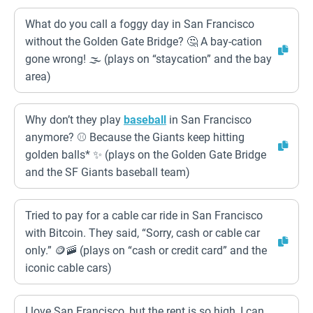
What do you call a foggy day in San Francisco
without the Golden Gate Bridge? 🤔 A bay-cation
gone wrong! 🌫️ (plays on “staycation” and the bay
area)
Why don’t they play
baseball
in San Francisco
anymore? ⚾ Because the Giants keep hitting
golden balls* ✨ (plays on the Golden Gate Bridge
and the SF Giants baseball team)
Tried to pay for a cable car ride in San Francisco
with Bitcoin. They said, “Sorry, cash or cable car
only.” 🪙🚠 (plays on “cash or credit card” and the
iconic cable cars)
I love San Francisco, but the rent is so high, I can