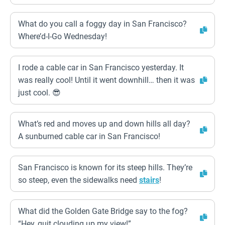
What do you call a foggy day in San Francisco?
Where’d-I-Go Wednesday!
I rode a cable car in San Francisco yesterday. It
was really cool! Until it went downhill… then it was
just cool. 😎
What’s red and moves up and down hills all day?
A sunburned cable car in San Francisco!
San Francisco is known for its steep hills. They’re
so steep, even the sidewalks need
stairs
!
What did the Golden Gate Bridge say to the fog?
“Hey, quit clouding up my view!”