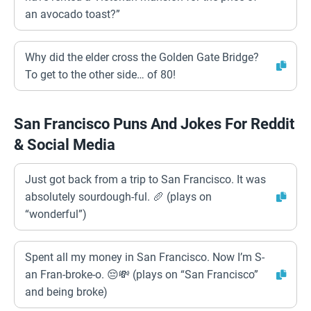
an avocado toast?”
Why did the elder cross the Golden Gate Bridge?
To get to the other side… of 80!
San Francisco Puns And Jokes For Reddit
& Social Media
Just got back from a trip to San Francisco. It was
absolutely sourdough-ful. 🥖 (plays on
“wonderful”)
Spent all my money in San Francisco. Now I’m S-
an Fran-broke-o. 😔💸 (plays on “San Francisco”
and being broke)