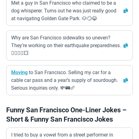
Met a guy in San Francisco who claimed to be a
dog whisperer. Turns out he was just really good
at navigating Golden Gate Park. 🐶🙄😂
Why are San Francisco sidewalks so uneven?
They’re working on their earthquake preparedness.
🚶‍♀️🚶‍♂️💥
Moving
to San Francisco. Selling my car for a
cable car pass and a year’s supply of sourdough.
Serious inquiries only. 💸🚃🥖
Funny San Francisco One-Liner Jokes –
Short & Funny San Francisco Jokes
I tried to buy a vowel from a street performer in