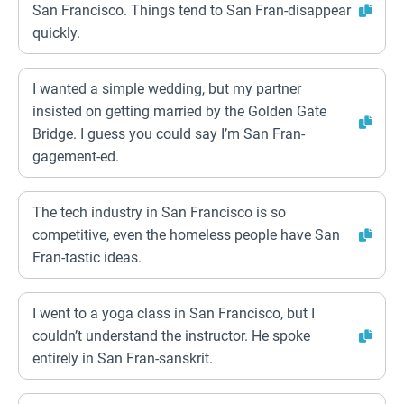
San Francisco. Things tend to San Fran-disappear
quickly.
I wanted a simple wedding, but my partner
insisted on getting married by the Golden Gate
Bridge. I guess you could say I’m San Fran-
gagement-ed.
The tech industry in San Francisco is so
competitive, even the homeless people have San
Fran-tastic ideas.
I went to a yoga class in San Francisco, but I
couldn’t understand the instructor. He spoke
entirely in San Fran-sanskrit.