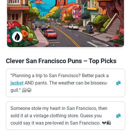
Clever San Francisco Puns – Top Picks
“Planning a trip to San Francisco? Better pack a
jacket
AND pants. The weather can be bissexu-
gull.” 🥶😂
Someone stole my heart in San Francisco, then
sold it at a vintage clothing store. Guess you
could say it was pre-loved in San Francisco. 💔🛍️