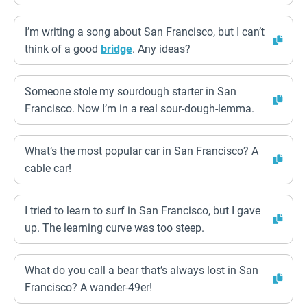
I’m writing a song about San Francisco, but I can’t
think of a good
bridge
. Any ideas?
Someone stole my sourdough starter in San
Francisco. Now I’m in a real sour-dough-lemma.
What’s the most popular car in San Francisco? A
cable car!
I tried to learn to surf in San Francisco, but I gave
up. The learning curve was too steep.
What do you call a bear that’s always lost in San
Francisco? A wander-49er!