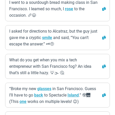
I went to a sourdough bread making class in San
Francisco. I learned so much, I
rose
to the
occasion. 🥖😄
I asked for directions to Alcatraz, but the guy just
gave me a cryptic
smile
and said, “You can’t
escape the answer.” 🗝️🤨
What do you get when you mix a tech
entrepreneur with San Francisco fog? An idea
that’s still a little hazy. 💡🌫️ 🤔
“Broke my new
glasses
in San Francisco. Guess
I’ll have to go
back
to Spectacle
Island
.” 🤓🌉
(This
one
works on multiple levels! 😉)