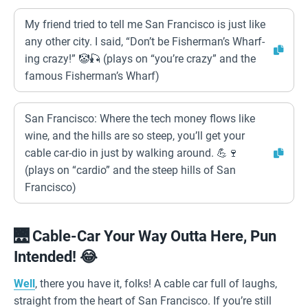
My friend tried to tell me San Francisco is just like
any other city. I said, “Don’t be Fisherman’s Wharf-
ing crazy!” 🤡🎣 (plays on “you’re crazy” and the
famous Fisherman’s Wharf)
San Francisco: Where the tech money flows like
wine, and the hills are so steep, you’ll get your
cable car-dio in just by walking around. 💪🍷
(plays on “cardio” and the steep hills of San
Francisco)
🌉 Cable-Car Your Way Outta Here, Pun
Intended! 😂
Well
, there you have it, folks! A cable car full of laughs,
straight from the heart of San Francisco. If you’re still