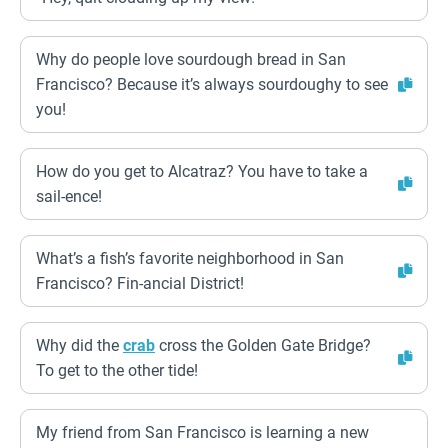
Why do people love sourdough bread in San
Francisco? Because it’s always sourdoughy to see
you!
How do you get to Alcatraz? You have to take a
sail-ence!
What’s a fish’s favorite neighborhood in San
Francisco? Fin-ancial District!
Why did the
crab
cross the Golden Gate Bridge?
To get to the other tide!
My friend from San Francisco is learning a new