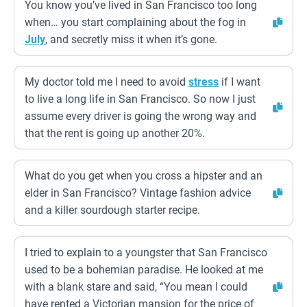
You know you’ve lived in San Francisco too long
when… you start complaining about the fog in
July
, and secretly miss it when it’s gone.
My doctor told me I need to avoid
stress
if I want
to live a long life in San Francisco. So now I just
assume every driver is going the wrong way and
that the rent is going up another 20%.
What do you get when you cross a hipster and an
elder in San Francisco? Vintage fashion advice
and a killer sourdough starter recipe.
I tried to explain to a youngster that San Francisco
used to be a bohemian paradise. He looked at me
with a blank stare and said, “You mean I could
have rented a Victorian mansion for the price of