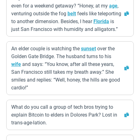
even for a weekend getaway? “Honey, at my
age
,
venturing outside the fog
belt
feels like teleporting
to another dimension. Besides, I hear
Florida
is
just San Francisco with humidity and alligators.”
An elder couple is watching the
sunset
over the
Golden Gate Bridge. The husband turns to his
wife
and says: “You know, after all these years,
San Francisco still takes my breath away.” She
smiles and replies: “Well, honey, the hills are good
cardio!”
What do you call a group of tech bros trying to
explain Bitcoin to elders in Dolores Park? Lost in
trans-age-lation.