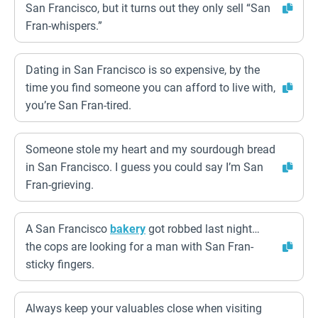
San Francisco, but it turns out they only sell “San
Fran-whispers.”
Dating in San Francisco is so expensive, by the
time you find someone you can afford to live with,
you’re San Fran-tired.
Someone stole my heart and my sourdough bread
in San Francisco. I guess you could say I’m San
Fran-grieving.
A San Francisco
bakery
got robbed last night…
the cops are looking for a man with San Fran-
sticky fingers.
Always keep your valuables close when visiting