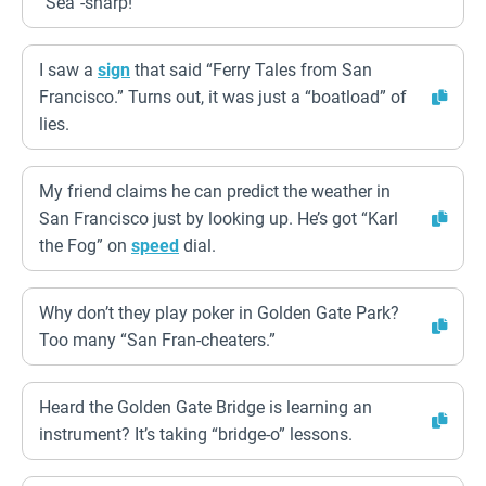
“Sea”-sharp!
I saw a
sign
that said “Ferry Tales from San
Francisco.” Turns out, it was just a “boatload” of
lies.
My friend claims he can predict the weather in
San Francisco just by looking up. He’s got “Karl
the Fog” on
speed
dial.
Why don’t they play poker in Golden Gate Park?
Too many “San Fran-cheaters.”
Heard the Golden Gate Bridge is learning an
instrument? It’s taking “bridge-o” lessons.