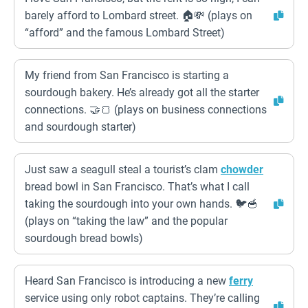
barely afford to Lombard street. 🏠💸 (plays on
“afford” and the famous Lombard Street)
My friend from San Francisco is starting a
sourdough bakery. He’s already got all the starter
connections. 🤝🍞 (plays on business connections
and sourdough starter)
Just saw a seagull steal a tourist’s clam
chowder
bread bowl in San Francisco. That’s what I call
taking the sourdough into your own hands. 🐦🥣
(plays on “taking the law” and the popular
sourdough bread bowls)
Heard San Francisco is introducing a new
ferry
service using only robot captains. They’re calling