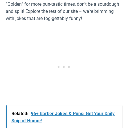
“Golden” for more pun-tastic times, don’t be a sourdough
and split! Explore the rest of our site – we’re brimming
with jokes that are fog-gettably funny!
Related:
96+ Barber Jokes & Puns: Get Your Daily
Snip of Humor!