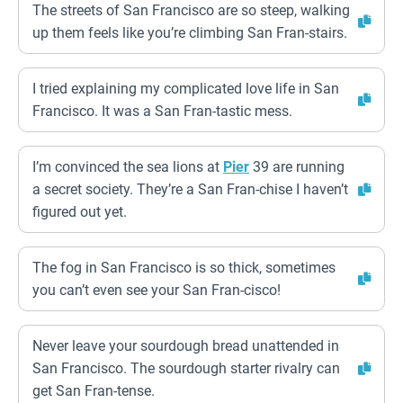
The streets of San Francisco are so steep, walking
up them feels like you’re climbing San Fran-stairs.
I tried explaining my complicated love life in San
Francisco. It was a San Fran-tastic mess.
I’m convinced the sea lions at
Pier
39 are running
a secret society. They’re a San Fran-chise I haven’t
figured out yet.
The fog in San Francisco is so thick, sometimes
you can’t even see your San Fran-cisco!
Never leave your sourdough bread unattended in
San Francisco. The sourdough starter rivalry can
get San Fran-tense.