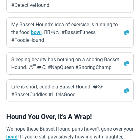
#DetectiveHound
My Basset Hound’s idea of exercise is running to
the food
bowl
. 🏃‍♀️💨🍲 #BassetFitness
#FoodieHound
Sleeping beauty has nothing on a snoring Basset
Hound. 😴👑🐶 #NapQueen #SnoringChamp
Life is short, cuddle a Basset Hound. ❤️🐶
#BassetCuddles #LifeIsGood
Hound You Over, It’s A Wrap!
We hope these Basset Hound puns haven’t gone over your
head
! If you’re still paw-sitively howling with laughter,