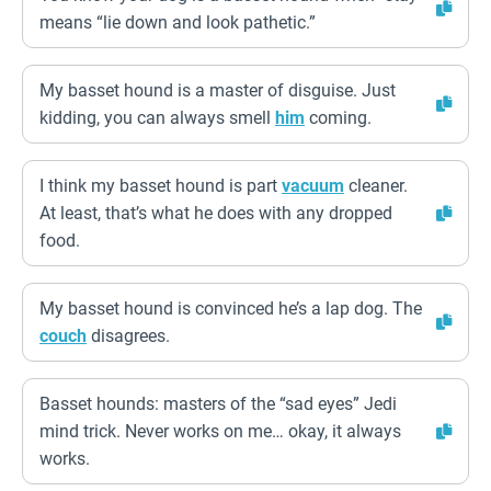
means “lie down and look pathetic.”
My basset hound is a master of disguise. Just
kidding, you can always smell
him
coming.
I think my basset hound is part
vacuum
cleaner.
At least, that’s what he does with any dropped
food.
My basset hound is convinced he’s a lap dog. The
couch
disagrees.
Basset hounds: masters of the “sad eyes” Jedi
mind trick. Never works on me… okay, it always
works.