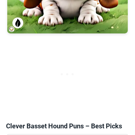
Clever Basset Hound Puns – Best Picks