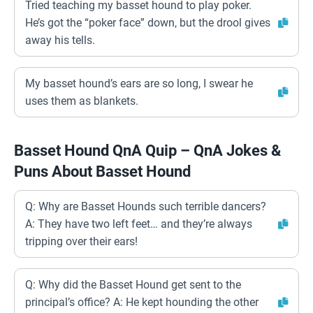
Tried teaching my basset hound to play poker.
He’s got the “poker face” down, but the drool gives
away his tells.
My basset hound’s ears are so long, I swear he
uses them as blankets.
Basset Hound QnA Quip – QnA Jokes &
Puns About Basset Hound
Q: Why are Basset Hounds such terrible dancers?
A: They have two left feet… and they’re always
tripping over their ears!
Q: Why did the Basset Hound get sent to the
principal’s office? A: He kept hounding the other