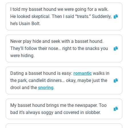
I told my basset hound we were going for a walk.
He looked skeptical. Then I said “treats.” Suddenly,
he’s Usain Bolt.
Never play hide and seek with a basset hound.
They’ll follow their nose… right to the snacks you
were hiding.
Dating a basset hound is easy:
romantic
walks in
the park, candlelit dinners… okay, maybe just the
drool and the
snoring
.
My basset hound brings me the newspaper. Too
bad it’s always soggy and covered in slobber.