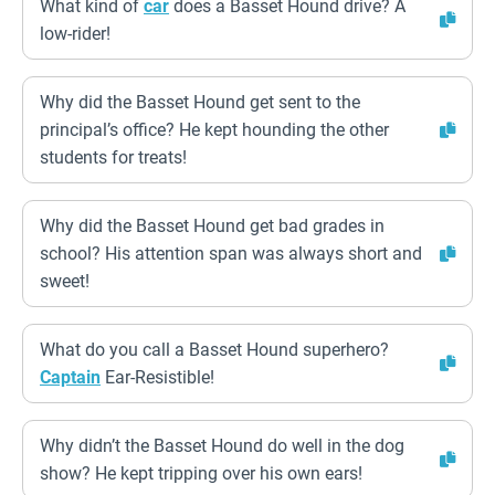
What kind of
car
does a Basset Hound drive? A
low-rider!
Why did the Basset Hound get sent to the
principal’s office? He kept hounding the other
students for treats!
Why did the Basset Hound get bad grades in
school? His attention span was always short and
sweet!
What do you call a Basset Hound superhero?
Captain
Ear-Resistible!
Why didn’t the Basset Hound do well in the dog
show? He kept tripping over his own ears!