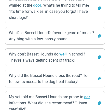
whined at the
door
. What’s he trying to tell me?
“It’s time for walkies, in case you forgot I have
short legs!”
What’s a Basset Hound’s favorite genre of music?
Anything with a low, bass-y sound.
Why don’t Basset Hounds do
well
in school?
They’re always getting scent off track!
Why did the Basset Hound cross the road? To
follow its nose… to the dog treat factory!
My vet told me Basset Hounds are prone to
ear
infections. What did she recommend? “Listen
carefully!”