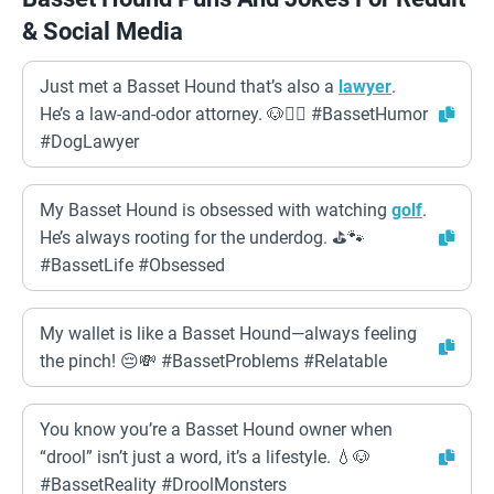
& Social Media
Just met a Basset Hound that’s also a
lawyer
.
He’s a law-and-odor attorney. 🐶👨‍⚖️ #BassetHumor
#DogLawyer
My Basset Hound is obsessed with watching
golf
.
He’s always rooting for the underdog. ⛳️🐾
#BassetLife #Obsessed
My wallet is like a Basset Hound—always feeling
the pinch! 😔💸 #BassetProblems #Relatable
You know you’re a Basset Hound owner when
“drool” isn’t just a word, it’s a lifestyle. 💧🐶
#BassetReality #DroolMonsters