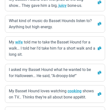
show… They gave him a big,
juicy
bone-us.
What kind of music do Basset Hounds listen to?
Anything but high energy.
My
wife
told me to take the Basset Hound for a
walk… I told her I’d take him for a short walk and a
long sit.
I asked my Basset Hound what he wanted to be
for Halloween… He said, “A-droopy-ble!”
My Basset Hound loves watching
cooking
shows
on TV… Thinks they’re all about bone appétit.