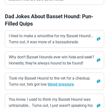
Dad Jokes About Basset Hound: Pun-
Filled Quips
I tried to make a smoothie for my Basset Hound…
Turns out, it was more of a bassadorade.
Why don’t Basset Hounds ever win hide-and-seek?
Honestly, they’re always hound to be found!
Took my Basset Hound to the vet for a checkup.
Turns out, he’s got low
blood pressure
.
You know, I used to think my Basset Hound was
untrainable… Turns out, I just wasn’t speaking his