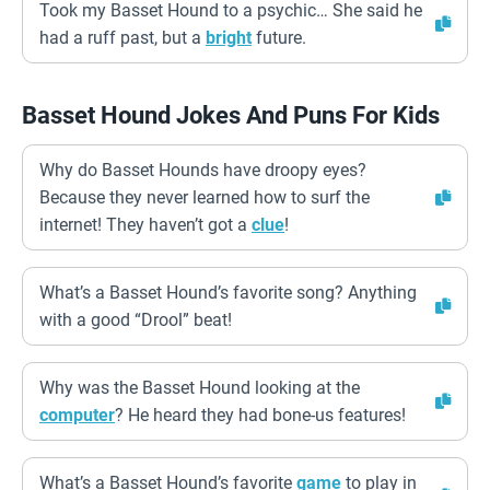
Took my Basset Hound to a psychic… She said he
had a ruff past, but a
bright
future.
Basset Hound Jokes And Puns For Kids
Why do Basset Hounds have droopy eyes?
Because they never learned how to surf the
internet! They haven’t got a
clue
!
What’s a Basset Hound’s favorite song? Anything
with a good “Drool” beat!
Why was the Basset Hound looking at the
computer
? He heard they had bone-us features!
What’s a Basset Hound’s favorite
game
to play in