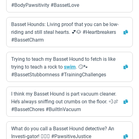
#BodyPawsitivity #BassetLove
Basset Hounds: Living proof that you can be low-
riding and still steal hearts. 💕🐶 #Heartbreakers
#BassetCharm
Trying to teach my Basset Hound to fetch is like
trying to teach a rock to
swim
. 🙄🐾
#BassetStubbornness #TrainingChallenges
I think my Basset Hound is part vacuum cleaner.
He’s always sniffing out crumbs on the floor. 💨🍖
#BassetChores #BuiltInVacuum
What do you call a Basset Hound detective? An
Investi-gator! 🕵️‍♀️🐶 #PawsitiveJustice