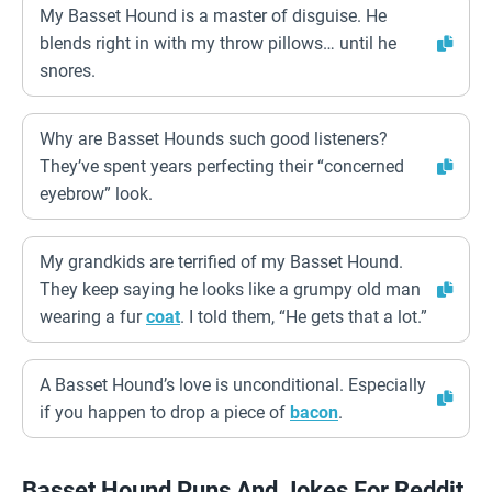
My Basset Hound is a master of disguise. He
blends right in with my throw pillows… until he
snores.
Why are Basset Hounds such good listeners?
They’ve spent years perfecting their “concerned
eyebrow” look.
My grandkids are terrified of my Basset Hound.
They keep saying he looks like a grumpy old man
wearing a fur
coat
. I told them, “He gets that a lot.”
A Basset Hound’s love is unconditional. Especially
if you happen to drop a piece of
bacon
.
Basset Hound Puns And Jokes For Reddit