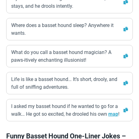
stays, and he drools intently.
Where does a basset hound sleep? Anywhere it
wants.
What do you call a basset hound magician? A
paws-itively enchanting illusionist!
Life is like a basset hound… It’s short, drooly, and
full of sniffing adventures.
I asked my basset hound if he wanted to go for a
walk… He got so excited, he drooled his own
map
!
Funny Basset Hound One-Liner Jokes –