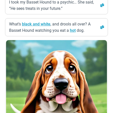
I took my Basset Hound to a psychic… She said,
“He sees treats in your future.”
What’s
black and white
, and drools all over? A
Basset Hound watching you eat a
hot
dog.