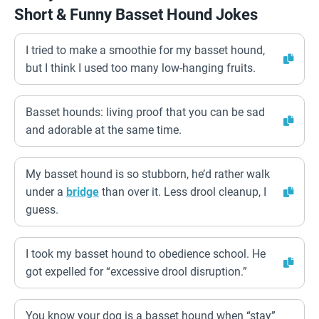
Short & Funny Basset Hound Jokes
I tried to make a smoothie for my basset hound,
but I think I used too many low-hanging fruits.
Basset hounds: living proof that you can be sad
and adorable at the same time.
My basset hound is so stubborn, he’d rather walk
under a
bridge
than over it. Less drool cleanup, I
guess.
I took my basset hound to obedience school. He
got expelled for “excessive drool disruption.”
You know your dog is a basset hound when “stay”