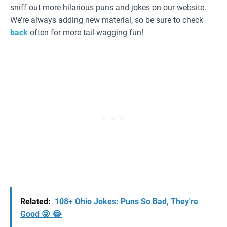
sniff out more hilarious puns and jokes on our website.
We’re always adding new material, so be sure to check
back
often for more tail-wagging fun!
Related:
108+ Ohio Jokes: Puns So Bad, They're
Good 😜 😂