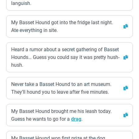
languish.
My Basset Hound got into the fridge last night.
Ate everything in site.
Heard a rumor about a secret gathering of Basset
Hounds… Guess you could say it was pretty hush-
hush.
Never take a Basset Hound to an art museum.
They’ll hound you to leave after five minutes.
My Basset Hound brought me his leash today.
Guess he wants to go for a
drag
.
My Basset Hound won first prize at the dog