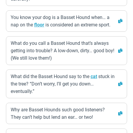
You know your dog is a Basset Hound when… a
nap on the
floor
is considered an extreme sport.
What do you call a Basset Hound that’s always
getting into trouble? A low-down, dirty… good boy!
(We still love them!)
What did the Basset Hound say to the
cat
stuck in
the tree? “Don’t worry, I’ll get you down…
eventually.”
Why are Basset Hounds such good listeners?
They can’t help but lend an ear… or two!