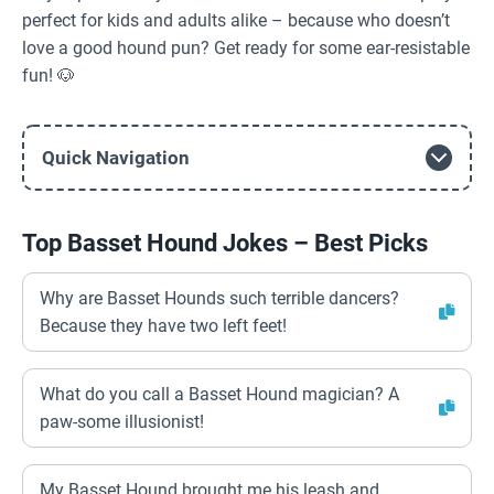
perfect for kids and adults alike – because who doesn’t
love a good hound pun? Get ready for some ear-resistable
fun! 🐶
Quick Navigation
Top Basset Hound Jokes – Best Picks
Why are Basset Hounds such terrible dancers?
Because they have two left feet!
What do you call a Basset Hound magician? A
paw-some illusionist!
My Basset Hound brought me his leash and