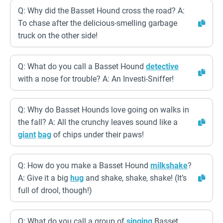
Q: Why did the Basset Hound cross the road? A:
To chase after the delicious-smelling garbage
truck on the other side!
Q: What do you call a Basset Hound
detective
with a nose for trouble? A: An Investi-Sniffer!
Q: Why do Basset Hounds love going on walks in
the fall? A: All the crunchy leaves sound like a
giant
bag
of chips under their paws!
Q: How do you make a Basset Hound
milkshake
?
A: Give it a big
hug
and shake, shake, shake! (It’s
full of drool, though!)
Q: What do you call a group of
singing
Basset