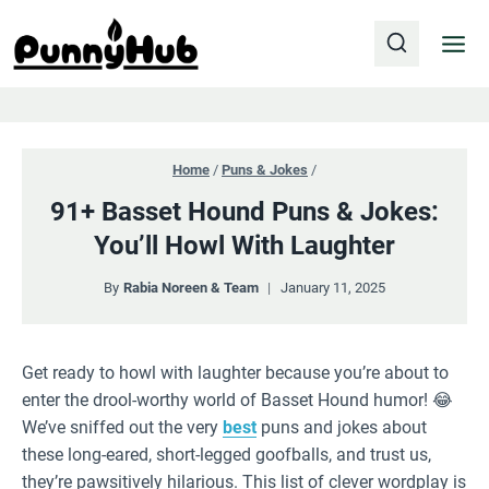
Skip
to
content
Home
/
Puns & Jokes
/
91+ Basset Hound Puns & Jokes:
You’ll Howl With Laughter
By
Rabia Noreen & Team
January 11, 2025
Get ready to howl with laughter because you’re about to
enter the drool-worthy world of Basset Hound humor! 😂
We’ve sniffed out the very
best
puns and jokes about
these long-eared, short-legged goofballs, and trust us,
they’re pawsitively hilarious. This list of clever wordplay is