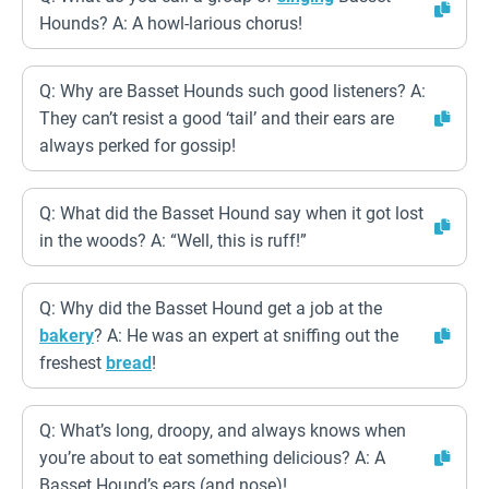
Hounds? A: A howl-larious chorus!
Q: Why are Basset Hounds such good listeners? A:
They can’t resist a good ‘tail’ and their ears are
always perked for gossip!
Q: What did the Basset Hound say when it got lost
in the woods? A: “Well, this is ruff!”
Q: Why did the Basset Hound get a job at the
bakery
? A: He was an expert at sniffing out the
freshest
bread
!
Q: What’s long, droopy, and always knows when
you’re about to eat something delicious? A: A
Basset Hound’s ears (and nose)!