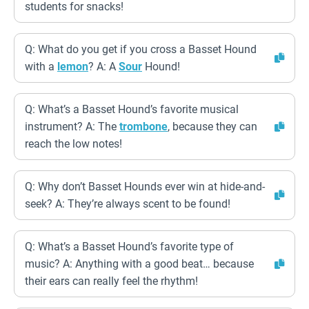
students for snacks!
Q: What do you get if you cross a Basset Hound
with a
lemon
? A: A
Sour
Hound!
Q: What’s a Basset Hound’s favorite musical
instrument? A: The
trombone
, because they can
reach the low notes!
Q: Why don’t Basset Hounds ever win at hide-and-
seek? A: They’re always scent to be found!
Q: What’s a Basset Hound’s favorite type of
music? A: Anything with a good beat… because
their ears can really feel the rhythm!