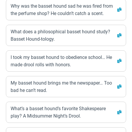
Why was the basset hound sad he was fired from
the perfume shop? He couldn’t catch a scent.
What does a philosophical basset hound study?
Basset Hound-tology.
I took my basset hound to obedience school… He
made drool rolls with honors.
My basset hound brings me the newspaper… Too
bad he can’t read.
What’s a basset hound’s favorite Shakespeare
play? A Midsummer Night’s Drool.