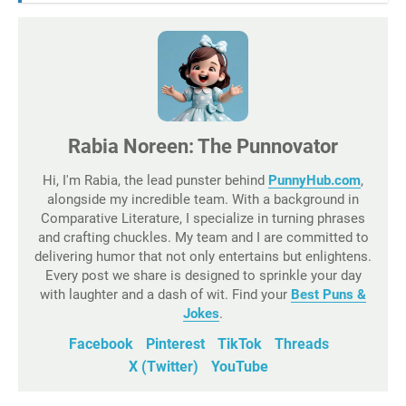
Rabia Noreen: The Punnovator
Hi, I'm Rabia, the lead punster behind
PunnyHub.com
,
alongside my incredible team. With a background in
Comparative Literature, I specialize in turning phrases
and crafting chuckles. My team and I are committed to
delivering humor that not only entertains but enlightens.
Every post we share is designed to sprinkle your day
with laughter and a dash of wit. Find your
Best Puns &
Jokes
.
Facebook
Pinterest
TikTok
Threads
X (Twitter)
YouTube