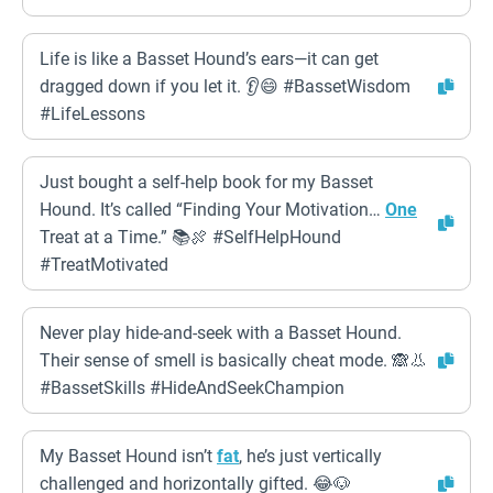
Life is like a Basset Hound’s ears—it can get
dragged down if you let it. 👂😄 #BassetWisdom
#LifeLessons
Just bought a self-help book for my Basset
Hound. It’s called “Finding Your Motivation…
One
Treat at a Time.” 📚🍖 #SelfHelpHound
#TreatMotivated
Never play hide-and-seek with a Basset Hound.
Their sense of smell is basically cheat mode. 🙈👃
#BassetSkills #HideAndSeekChampion
My Basset Hound isn’t
fat
, he’s just vertically
challenged and horizontally gifted. 😂🐶