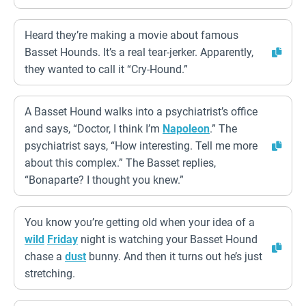
Heard they’re making a movie about famous
Basset Hounds. It’s a real tear-jerker. Apparently,
they wanted to call it “Cry-Hound.”
A Basset Hound walks into a psychiatrist’s office
and says, “Doctor, I think I’m
Napoleon
.” The
psychiatrist says, “How interesting. Tell me more
about this complex.” The Basset replies,
“Bonaparte? I thought you knew.”
You know you’re getting old when your idea of a
wild
Friday
night is watching your Basset Hound
chase a
dust
bunny. And then it turns out he’s just
stretching.