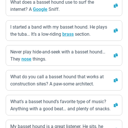
What does a basset hound use to surf the
internet? A
Google
Sniff.
I started a band with my basset hound. He plays
the tuba… It’s a low-riding
brass
section.
Never play hide-and-seek with a basset hound…
They
nose
things.
What do you call a basset hound that works at
construction sites? A paw-some architect.
What’s a basset hound’s favorite type of music?
Anything with a good beat… and plenty of snacks.
My basset hound is a great listener. He sits, he