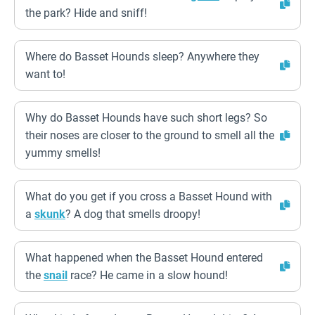
the park? Hide and sniff!
Where do Basset Hounds sleep? Anywhere they
want to!
Why do Basset Hounds have such short legs? So
their noses are closer to the ground to smell all the
yummy smells!
What do you get if you cross a Basset Hound with
a
skunk
? A dog that smells droopy!
What happened when the Basset Hound entered
the
snail
race? He came in a slow hound!