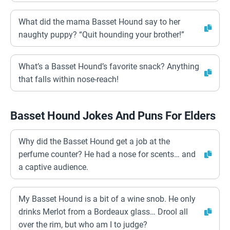
What did the mama Basset Hound say to her
naughty puppy? “Quit hounding your brother!”
What’s a Basset Hound’s favorite snack? Anything
that falls within nose-reach!
Basset Hound Jokes And Puns For Elders
Why did the Basset Hound get a job at the
perfume counter? He had a nose for scents… and
a captive audience.
My Basset Hound is a bit of a wine snob. He only
drinks Merlot from a Bordeaux glass… Drool all
over the rim, but who am I to judge?