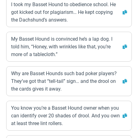
I took my Basset Hound to obedience school. He
got kicked out for plagiarism… He kept copying
the Dachshund’s answers.
My Basset Hound is convinced he’s a lap dog. I
told him, “Honey, with wrinkles like that, you’re
more of a tablecloth.”
Why are Basset Hounds such bad poker players?
They’ve got that “tell-tail” sign… and the drool on
the cards gives it away.
You know you’re a Basset Hound owner when you
can identify over 20 shades of drool. And you own
at least three lint rollers.