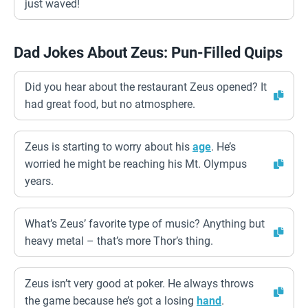
just waved!
Dad Jokes About Zeus: Pun-Filled Quips
Did you hear about the restaurant Zeus opened? It
had great food, but no atmosphere.
Zeus is starting to worry about his
age
. He’s
worried he might be reaching his Mt. Olympus
years.
What’s Zeus’ favorite type of music? Anything but
heavy metal – that’s more Thor’s thing.
Zeus isn’t very good at poker. He always throws
the game because he’s got a losing
hand
.