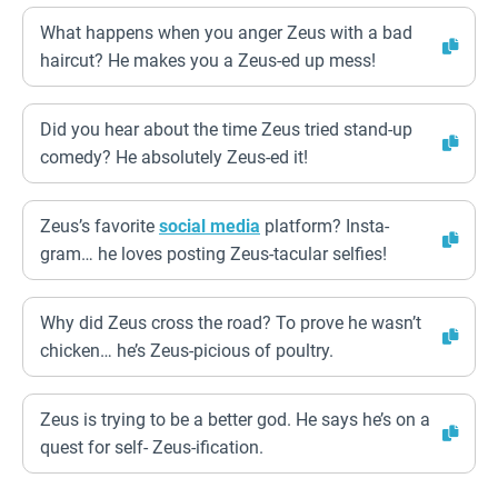
What happens when you anger Zeus with a bad
haircut? He makes you a Zeus-ed up mess!
Did you hear about the time Zeus tried stand-up
comedy? He absolutely Zeus-ed it!
Zeus’s favorite
social media
platform? Insta-
gram… he loves posting Zeus-tacular selfies!
Why did Zeus cross the road? To prove he wasn’t
chicken… he’s Zeus-picious of poultry.
Zeus is trying to be a better god. He says he’s on a
quest for self- Zeus-ification.