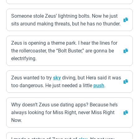
Someone stole Zeus’ lightning bolts. Now he just
sits around making threats, but he has no thunder.
Zeus is opening a theme park. I hear the lines for
the rollercoaster, the “Bolt Buster,” are gonna be
electrifying.
Zeus wanted to try
sky
diving, but Hera said it was
too dangerous. He just needed a little
push
.
Why doesn’t Zeus use dating apps? Because he’s
always looking for Miss Right, never Miss Right
Now.