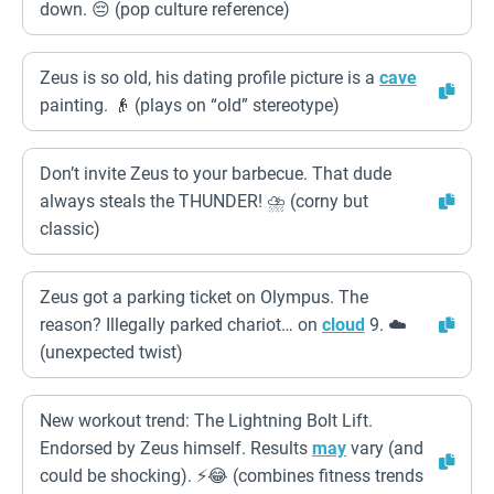
down. 😔 (pop culture reference)
Zeus is so old, his dating profile picture is a
cave
painting. 👴 (plays on “old” stereotype)
Don’t invite Zeus to your barbecue. That dude
always steals the THUNDER! ⛈️ (corny but
classic)
Zeus got a parking ticket on Olympus. The
reason? Illegally parked chariot… on
cloud
9. ☁️
(unexpected twist)
New workout trend: The Lightning Bolt Lift.
Endorsed by Zeus himself. Results
may
vary (and
could be shocking). ⚡😂 (combines fitness trends