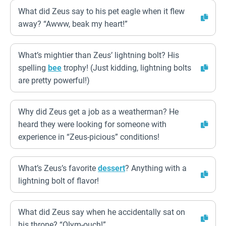
What did Zeus say to his pet eagle when it flew
away? “Awww, beak my heart!”
What’s mightier than Zeus’ lightning bolt? His
spelling
bee
trophy! (Just kidding, lightning bolts
are pretty powerful!)
Why did Zeus get a job as a weatherman? He
heard they were looking for someone with
experience in “Zeus-picious” conditions!
What’s Zeus’s favorite
dessert
? Anything with a
lightning bolt of flavor!
What did Zeus say when he accidentally sat on
his throne? “Olym-ouch!”