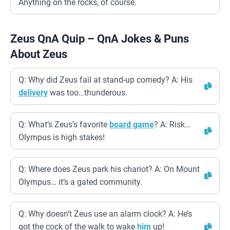
Anything on the rocks, of course.
Zeus QnA Quip – QnA Jokes & Puns
About Zeus
Q: Why did Zeus fail at stand-up comedy? A: His
delivery
was too…thunderous.
Q: What’s Zeus’s favorite
board game
? A: Risk…
Olympus is high stakes!
Q: Where does Zeus park his chariot? A: On Mount
Olympus… it’s a gated community.
Q: Why doesn’t Zeus use an alarm clock? A: He’s
got the cock of the walk to wake
him
up!