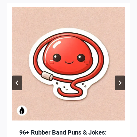
96+ Rubber Band Puns & Jokes: