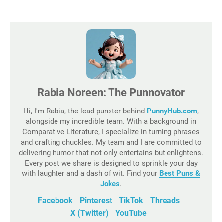
Rabia Noreen: The Punnovator
Hi, I'm Rabia, the lead punster behind
PunnyHub.com
,
alongside my incredible team. With a background in
Comparative Literature, I specialize in turning phrases
and crafting chuckles. My team and I are committed to
delivering humor that not only entertains but enlightens.
Every post we share is designed to sprinkle your day
with laughter and a dash of wit. Find your
Best Puns &
Jokes
.
Facebook
Pinterest
TikTok
Threads
X (Twitter)
YouTube