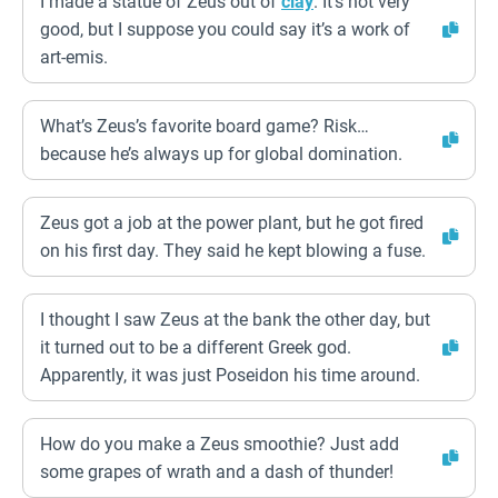
I made a statue of Zeus out of
clay
. It’s not very
good, but I suppose you could say it’s a work of
art-emis.
What’s Zeus’s favorite board game? Risk…
because he’s always up for global domination.
Zeus got a job at the power plant, but he got fired
on his first day. They said he kept blowing a fuse.
I thought I saw Zeus at the bank the other day, but
it turned out to be a different Greek god.
Apparently, it was just Poseidon his time around.
How do you make a Zeus smoothie? Just add
some grapes of wrath and a dash of thunder!