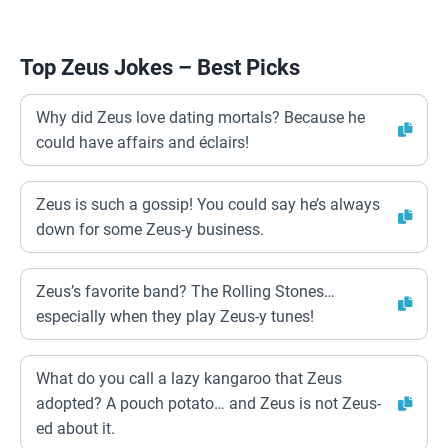
Top Zeus Jokes – Best Picks
Why did Zeus love dating mortals? Because he
could have affairs and éclairs!
Zeus is such a gossip! You could say he’s always
down for some Zeus-y business.
Zeus’s favorite band? The Rolling Stones…
especially when they play Zeus-y tunes!
What do you call a lazy kangaroo that Zeus
adopted? A pouch potato… and Zeus is not Zeus-
ed about it.