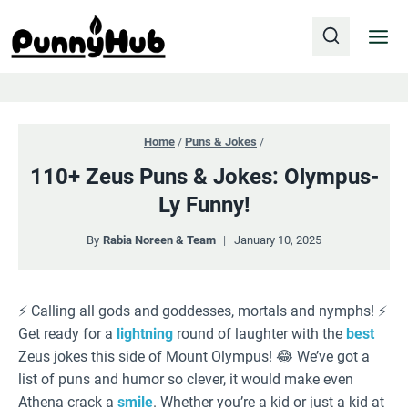
Skip
to
content
Home
/
Puns & Jokes
/
110+ Zeus Puns & Jokes: Olympus-
Ly Funny!
By
Rabia Noreen & Team
January 10, 2025
⚡️ Calling all gods and goddesses, mortals and nymphs! ⚡️
Get ready for a
lightning
round of laughter with the
best
Zeus jokes this side of Mount Olympus! 😂 We’ve got a
list of puns and humor so clever, it would make even
Athena crack a
smile
. Whether you’re a kid or just a kid at