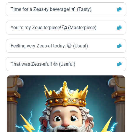
Time for a Zeus-ty beverage! 🍹 (Tasty)
You’re my Zeus-terpiece! 🥰 (Masterpiece)
Feeling very Zeus-al today. 😌 (Usual)
That was Zeus-eful! 👍 (Useful)