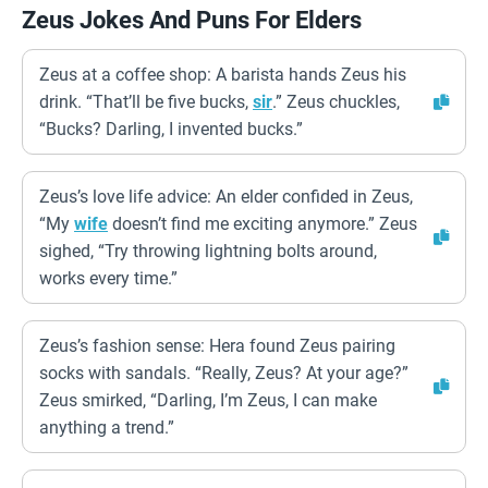
Zeus Jokes And Puns For Elders
Zeus at a coffee shop: A barista hands Zeus his
drink. “That’ll be five bucks,
sir
.” Zeus chuckles,
“Bucks? Darling, I invented bucks.”
Zeus’s love life advice: An elder confided in Zeus,
“My
wife
doesn’t find me exciting anymore.” Zeus
sighed, “Try throwing lightning bolts around,
works every time.”
Zeus’s fashion sense: Hera found Zeus pairing
socks with sandals. “Really, Zeus? At your age?”
Zeus smirked, “Darling, I’m Zeus, I can make
anything a trend.”