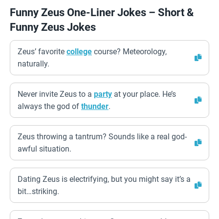
Funny Zeus One-Liner Jokes – Short &
Funny Zeus Jokes
Zeus’ favorite
college
course? Meteorology,
naturally.
Never invite Zeus to a
party
at your place. He’s
always the god of
thunder
.
Zeus throwing a tantrum? Sounds like a real god-
awful situation.
Dating Zeus is electrifying, but you might say it’s a
bit…striking.