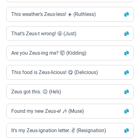
This weather’s Zeus-less! ☀️ (Ruthless)
That’s Zeus-t wrong! 🤬 (Just)
Are you Zeus-ing me? 🤯 (Kidding)
This food is Zeus-licious! 😋 (Delicious)
Zeus got this. 😉 (He’s)
Found my new Zeus-e! 🎶 (Muse)
It’s my Zeus-ignation letter. ✌️ (Resignation)