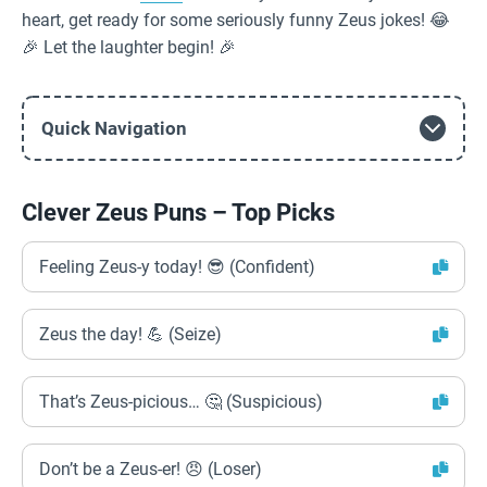
heart, get ready for some seriously funny Zeus jokes! 😂
🎉 Let the laughter begin! 🎉
Quick Navigation
Clever Zeus Puns – Top Picks
Feeling Zeus-y today! 😎 (Confident)
Zeus the day! 💪 (Seize)
That’s Zeus-picious… 🤔 (Suspicious)
Don’t be a Zeus-er! 😠 (Loser)