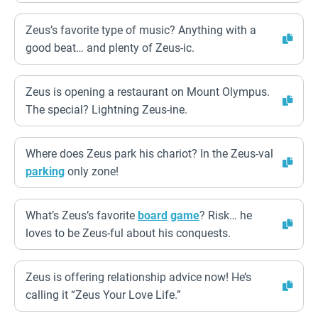
Zeus’s favorite type of music? Anything with a
good beat… and plenty of Zeus-ic.
Zeus is opening a restaurant on Mount Olympus.
The special? Lightning Zeus-ine.
Where does Zeus park his chariot? In the Zeus-val
parking
only zone!
What’s Zeus’s favorite
board
game
? Risk… he
loves to be Zeus-ful about his conquests.
Zeus is offering relationship advice now! He’s
calling it “Zeus Your Love Life.”