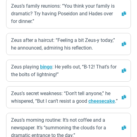
Zeus’s family reunions: “You think your family is
dramatic? Try having Poseidon and Hades over
for dinner.”
Zeus after a haircut: “Feeling a bit Zeus-y today,”
he announced, admiring his reflection.
Zeus playing
bingo
: He yells out, “B-12! That’s for
the bolts of lightning!”
Zeus’s secret weakness: “Don’t tell anyone,” he
whispered, “But I can’t resist a good
cheesecake
.”
Zeus’s morning routine: It’s not coffee and a
newspaper. It’s “summoning the clouds for a
dramatic entrance to the day.”