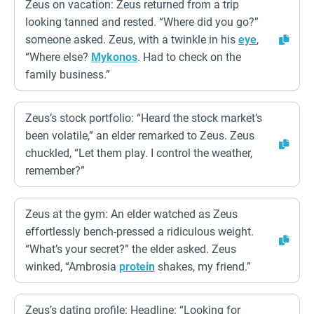
Zeus on vacation: Zeus returned from a trip
looking tanned and rested. “Where did you go?”
someone asked. Zeus, with a twinkle in his
eye
,
“Where else?
Mykonos
. Had to check on the
family business.”
Zeus’s stock portfolio: “Heard the stock market’s
been volatile,” an elder remarked to Zeus. Zeus
chuckled, “Let them play. I control the weather,
remember?”
Zeus at the gym: An elder watched as Zeus
effortlessly bench-pressed a ridiculous weight.
“What’s your secret?” the elder asked. Zeus
winked, “Ambrosia
protein
shakes, my friend.”
Zeus’s dating profile: Headline: “Looking for