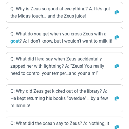
Q: Why is Zeus so good at everything? A: He’s got
the Midas touch… and the Zeus juice!
Q: What do you get when you cross Zeus with a
goat
? A: I don’t know, but I wouldn’t want to milk it!
Q: What did Hera say when Zeus accidentally
zapped her with lightning? A: “Zeus! You really
need to control your temper…and your aim!”
Q: Why did Zeus get kicked out of the library? A:
He kept returning his books “overdue”… by a few
millennia!
Q: What did the ocean say to Zeus? A: Nothing, it