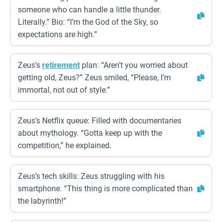
someone who can handle a little thunder.
Literally.” Bio: “I’m the God of the Sky, so
expectations are high.”
Zeus’s
retirement
plan: “Aren’t you worried about
getting old, Zeus?” Zeus smiled, “Please, I’m
immortal, not out of style.”
Zeus’s Netflix queue: Filled with documentaries
about mythology. “Gotta keep up with the
competition,” he explained.
Zeus’s tech skills: Zeus struggling with his
smartphone. “This thing is more complicated than
the labyrinth!”