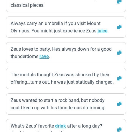
classical pieces.
Always carry an umbrella if you visit Mount
Olympus. You might just experience Zeus
juice
.
Zeus loves to party. He’s always down for a good
thunderdome
rave
.
The mortals thought Zeus was shocked by their
offering…turns out, he was just statically charged.
Zeus wanted to start a rock band, but nobody
could keep up with his thunderous drumming.
What’s Zeus’ favorite
drink
after a long day?