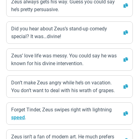
Zeus always gets his way. Guess you could say
he’s pretty persuasive.
Did you hear about Zeus’s stand-up comedy
special? It was…divine!
Zeus’ love life was messy. You could say he was
known for his divine intervention.
Don’t make Zeus angry while he’s on vacation.
You don’t want to deal with his wrath of grapes.
Forget Tinder, Zeus swipes right with lightning
speed
.
Zeus isn’t a fan of modern art. He much prefers