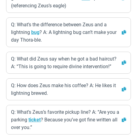
(referencing Zeus’s eagle)
Q: What’s the difference between Zeus and a
lightning
bug
? A: A lightning bug can’t make your
day Thora-ble.
Q: What did Zeus say when he got a bad haircut?
A: “This is going to require divine intervention!”
Q: How does Zeus make his coffee? A: He likes it
lightning brewed.
Q: What’s Zeus’s favorite pickup line? A: “Are you a
parking
ticket
? Because you’ve got fine written all
over you.”