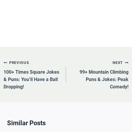
Post
PREVIOUS
NEXT
Navigation
100+ Times Square Jokes
99+ Mountain Climbing
& Puns: You’ll Have a Ball
Puns & Jokes: Peak
Dropping!
Comedy!
Similar Posts