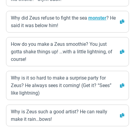
Why did Zeus refuse to fight the sea
monster
? He
said it was below him!
How do you make a Zeus smoothie? You just
gotta shake things up! …with a little lightning, of
course!
Why is it so hard to make a surprise party for
Zeus? He always sees it coming! (Get it? “Sees”
like lightning)
Why is Zeus such a good artist? He can really
make it rain…bows!