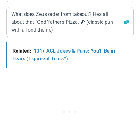
What does Zeus order from takeout? He’s all
about that “God”father’s Pizza. 🍕 (classic pun
with a food theme)
Related:
101+ ACL Jokes & Puns: You'll Be in
Tears (Ligament Tears?)