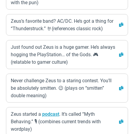
with the pun)
Zeus’s favorite band? AC/DC. He’s got a thing for
“Thunderstruck.” 🤘(references classic rock)
Just found out Zeus is a huge gamer. He’s always
hogging the PlayStation… of the Gods. 🎮
(relatable to gamer culture)
Never challenge Zeus to a staring contest. You’ll
be absolutely smitten. 😉 (plays on “smitten”
double meaning)
Zeus started a
podcast
. It’s called “Myth
Behaving.” 🎙️ (combines current trends with
wordplay)