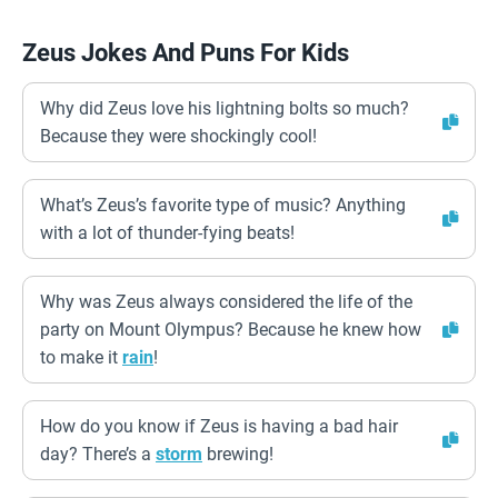
Zeus Jokes And Puns For Kids
Why did Zeus love his lightning bolts so much?
Because they were shockingly cool!
What’s Zeus’s favorite type of music? Anything
with a lot of thunder-fying beats!
Why was Zeus always considered the life of the
party on Mount Olympus? Because he knew how
to make it
rain
!
How do you know if Zeus is having a bad hair
day? There’s a
storm
brewing!