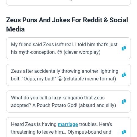
Zeus Puns And Jokes For Reddit & Social
Media
My friend said Zeus isn’t real. I told him that’s just
his myth-conception. 😏 (clever wordplay)
Zeus after accidentally throwing another lightning
bolt: “Oops, my bad!” 😬 (relatable meme format)
What do you call a lazy kangaroo that Zeus
adopted? A Pouch Potato God! (absurd and silly)
Heard Zeus is having
marriage
troubles. Hera’s
threatening to leave him… Olympus-bound and