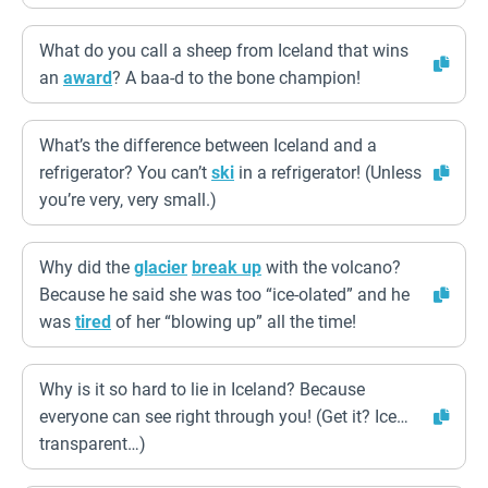
What do you call a sheep from Iceland that wins
an
award
? A baa-d to the bone champion!
What’s the difference between Iceland and a
refrigerator? You can’t
ski
in a refrigerator! (Unless
you’re very, very small.)
Why did the
glacier
break up
with the volcano?
Because he said she was too “ice-olated” and he
was
tired
of her “blowing up” all the time!
Why is it so hard to lie in Iceland? Because
everyone can see right through you! (Get it? Ice…
transparent…)