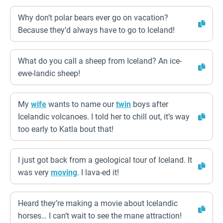
Why don’t polar bears ever go on vacation?
Because they’d always have to go to Iceland!
What do you call a sheep from Iceland? An ice-
ewe-landic sheep!
My
wife
wants to name our
twin
boys after
Icelandic volcanoes. I told her to chill out, it’s way
too early to Katla bout that!
I just got back from a geological tour of Iceland. It
was very
moving
. I lava-ed it!
Heard they’re making a movie about Icelandic
horses… I can’t wait to see the mane attraction!