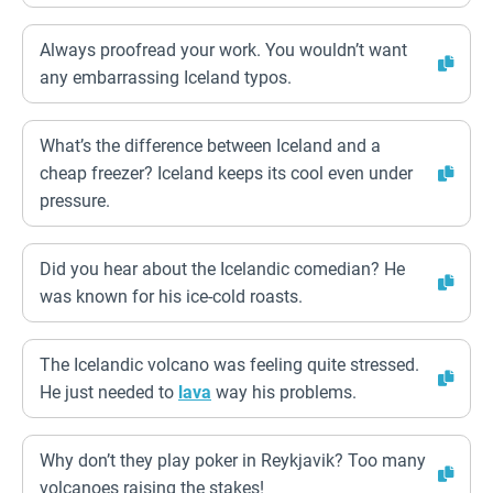
Always proofread your work. You wouldn’t want
any embarrassing Iceland typos.
What’s the difference between Iceland and a
cheap freezer? Iceland keeps its cool even under
pressure.
Did you hear about the Icelandic comedian? He
was known for his ice-cold roasts.
The Icelandic volcano was feeling quite stressed.
He just needed to
lava
way his problems.
Why don’t they play poker in Reykjavik? Too many
volcanoes raising the stakes!