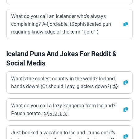
What do you call an Icelander who’s always
complaining? A-fjord-able. (Sophisticated pun
requiring knowledge of the term “fjord” )
Iceland Puns And Jokes For Reddit &
Social Media
What’s the coolest country in the world? Iceland,
hands down! (Or should I say, glaciers down?) 🥶
What do you call a lazy kangaroo from Iceland?
Pouch potato. 🥔🇦🇺🇮🇸
Just booked a vacation to Iceland…turns out it’s