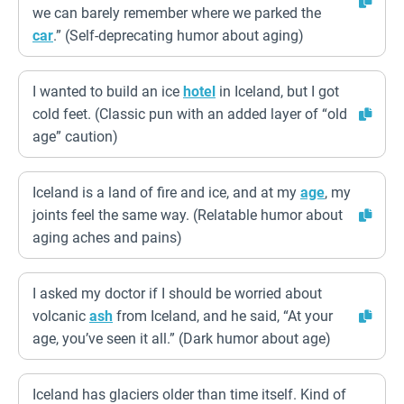
we can barely remember where we parked the
car
.” (Self-deprecating humor about aging)
I wanted to build an ice
hotel
in Iceland, but I got
cold feet. (Classic pun with an added layer of “old
age” caution)
Iceland is a land of fire and ice, and at my
age
, my
joints feel the same way. (Relatable humor about
aging aches and pains)
I asked my doctor if I should be worried about
volcanic
ash
from Iceland, and he said, “At your
age, you’ve seen it all.” (Dark humor about age)
Iceland has glaciers older than time itself. Kind of