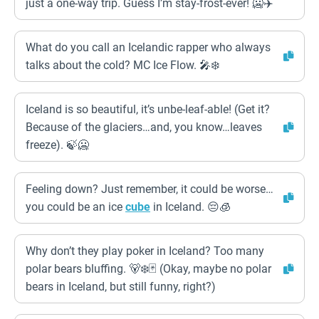
just a one-way trip. Guess I’m stay-frost-ever! 🥶✈️
What do you call an Icelandic rapper who always
talks about the cold? MC Ice Flow. 🎤❄️
Iceland is so beautiful, it’s unbe-leaf-able! (Get it?
Because of the glaciers…and, you know…leaves
freeze). 🍃🥶
Feeling down? Just remember, it could be worse…
you could be an ice
cube
in Iceland. 😔🧊
Why don’t they play poker in Iceland? Too many
polar bears bluffing. 🐻‍❄️🃏 (Okay, maybe no polar
bears in Iceland, but still funny, right?)