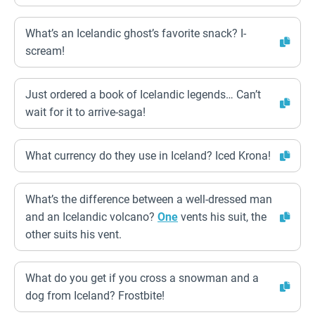
What’s an Icelandic ghost’s favorite snack? I-
scream!
Just ordered a book of Icelandic legends… Can’t
wait for it to arrive-saga!
What currency do they use in Iceland? Iced Krona!
What’s the difference between a well-dressed man
and an Icelandic volcano?
One
vents his suit, the
other suits his vent.
What do you get if you cross a snowman and a
dog from Iceland? Frostbite!