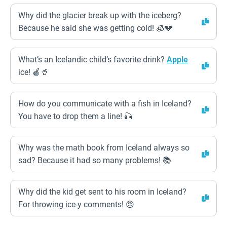
Why did the glacier break up with the iceberg?
Because he said she was getting cold! 🧊💔
What’s an Icelandic child’s favorite drink?
Apple
ice! 🍎🥤
How do you communicate with a fish in Iceland?
You have to drop them a line! 🎣
Why was the math book from Iceland always so
sad? Because it had so many problems! 📚
Why did the kid get sent to his room in Iceland?
For throwing ice-y comments! 😠