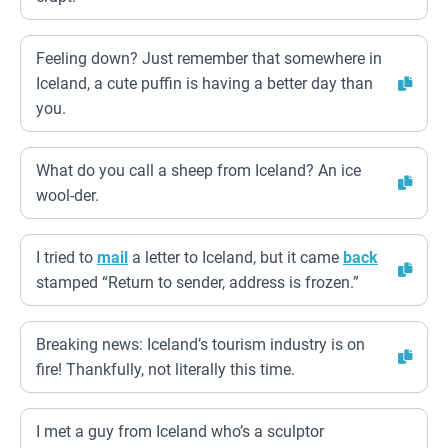
Feeling down? Just remember that somewhere in
Iceland, a cute puffin is having a better day than
you.
What do you call a sheep from Iceland? An ice
wool-der.
I tried to
mail
a letter to Iceland, but it came
back
stamped “Return to sender, address is frozen.”
Breaking news: Iceland’s tourism industry is on
fire! Thankfully, not literally this time.
I met a guy from Iceland who’s a sculptor