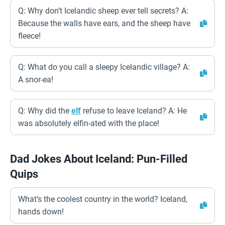
Q: Why don’t Icelandic sheep ever tell secrets? A:
Because the walls have ears, and the sheep have
fleece!
Q: What do you call a sleepy Icelandic village? A:
A snor-ea!
Q: Why did the
elf
refuse to leave Iceland? A: He
was absolutely elfin-ated with the place!
Dad Jokes About Iceland: Pun-Filled
Quips
What’s the coolest country in the world? Iceland,
hands down!