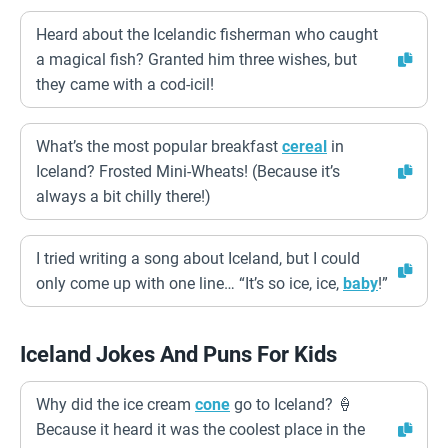
Heard about the Icelandic fisherman who caught
a magical fish? Granted him three wishes, but
they came with a cod-icil!
What’s the most popular breakfast
cereal
in
Iceland? Frosted Mini-Wheats! (Because it’s
always a bit chilly there!)
I tried writing a song about Iceland, but I could
only come up with one line… “It’s so ice, ice,
baby
!”
Iceland Jokes And Puns For Kids
Why did the ice cream
cone
go to Iceland? 🍦
Because it heard it was the coolest place in the