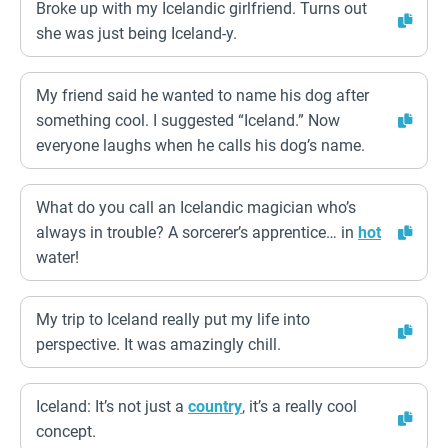
Broke up with my Icelandic girlfriend. Turns out
she was just being Iceland-y.
My friend said he wanted to name his dog after
something cool. I suggested “Iceland.” Now
everyone laughs when he calls his dog’s name.
What do you call an Icelandic magician who’s
always in trouble? A sorcerer’s apprentice… in
hot
water!
My trip to Iceland really put my life into
perspective. It was amazingly chill.
Iceland: It’s not just a
country
, it’s a really cool
concept.