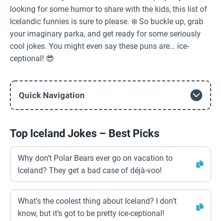
looking for some humor to share with the kids, this list of
Icelandic funnies is sure to please. ❄️ So buckle up, grab
your imaginary parka, and get ready for some seriously
cool jokes. You might even say these puns are… ice-
ceptional! 😎
Quick Navigation
Top Iceland Jokes – Best Picks
Why don’t Polar Bears ever go on vacation to
Iceland? They get a bad case of déjà-voo!
What’s the coolest thing about Iceland? I don’t
know, but it’s got to be pretty ice-ceptional!