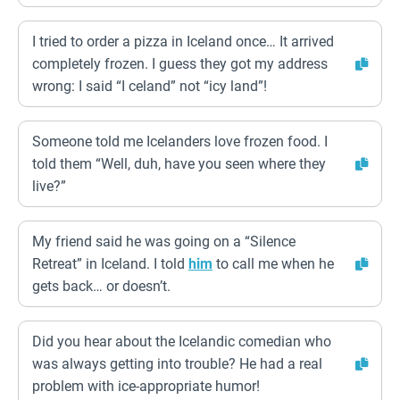
I tried to order a pizza in Iceland once… It arrived
completely frozen. I guess they got my address
wrong: I said “I celand” not “icy land”!
Someone told me Icelanders love frozen food. I
told them “Well, duh, have you seen where they
live?”
My friend said he was going on a “Silence
Retreat” in Iceland. I told
him
to call me when he
gets back… or doesn’t.
Did you hear about the Icelandic comedian who
was always getting into trouble? He had a real
problem with ice-appropriate humor!