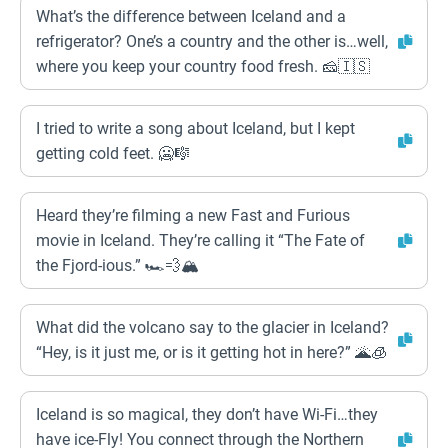
What’s the difference between Iceland and a
refrigerator? One’s a country and the other is…well,
where you keep your country food fresh. 🧀🇮🇸
I tried to write a song about Iceland, but I kept
getting cold feet. 🥶🎼
Heard they’re filming a new Fast and Furious
movie in Iceland. They’re calling it “The Fate of
the Fjord-ious.” 🏎️💨🏔️
What did the volcano say to the glacier in Iceland?
“Hey, is it just me, or is it getting hot in here?” 🌋🧊
Iceland is so magical, they don’t have Wi-Fi…they
have ice-Fly! You connect through the Northern