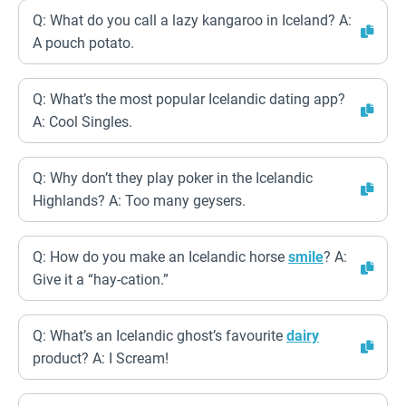
Q: What do you call a lazy kangaroo in Iceland? A:
A pouch potato.
Q: What’s the most popular Icelandic dating app?
A: Cool Singles.
Q: Why don’t they play poker in the Icelandic
Highlands? A: Too many geysers.
Q: How do you make an Icelandic horse
smile
? A:
Give it a “hay-cation.”
Q: What’s an Icelandic ghost’s favourite
dairy
product? A: I Scream!