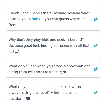
Knock, knock! Who’s there? Iceland. Iceland who?
Iceland you a
drink
if you can guess where I’m
from!
Why don’t they play hide and seek in Iceland?
Because good luck finding someone with all that
ice! 🙈
What do you get when you cross a snowman and
a dog from Iceland? Frostbite! ⛄🐕
What do you call an Icelandic teacher who’s
always losing their cool? A hot-headed ice-
ducator! 🧑‍🏫