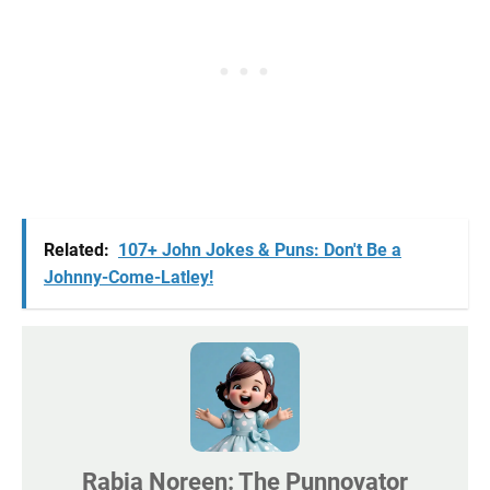
Related:
107+ John Jokes & Puns: Don't Be a
Johnny-Come-Latley!
Rabia Noreen: The Punnovator