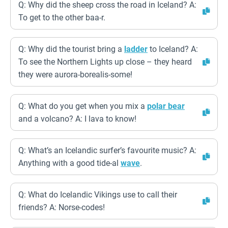
Q: Why did the sheep cross the road in Iceland? A:
To get to the other baa-r.
Q: Why did the tourist bring a
ladder
to Iceland? A:
To see the Northern Lights up close – they heard
they were aurora-borealis-some!
Q: What do you get when you mix a
polar bear
and a volcano? A: I lava to know!
Q: What’s an Icelandic surfer’s favourite music? A:
Anything with a good tide-al
wave
.
Q: What do Icelandic Vikings use to call their
friends? A: Norse-codes!