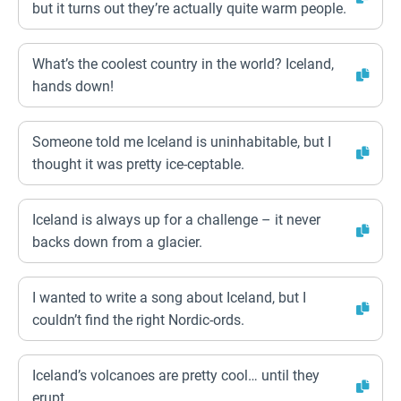
but it turns out they’re actually quite warm people.
What’s the coolest country in the world? Iceland,
hands down!
Someone told me Iceland is uninhabitable, but I
thought it was pretty ice-ceptable.
Iceland is always up for a challenge – it never
backs down from a glacier.
I wanted to write a song about Iceland, but I
couldn’t find the right Nordic-ords.
Iceland’s volcanoes are pretty cool… until they
erupt.