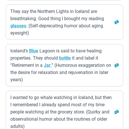
They say the Northern Lights in Iceland are
breathtaking. Good thing I brought my reading
glasses
. (Self-deprecating humor about aging
eyesight)
Iceland’s
Blue
Lagoon is said to have healing
properties. They should
bottle
it and label it
“Retirement in a
Jar
.” (Humorous exaggeration on
the desire for relaxation and rejuvenation in later
years)
I wanted to go whale watching in Iceland, but then
I remembered I already spend most of my time
people watching at the grocery store. (Quirky and
observational humor about the routines of older
adults)