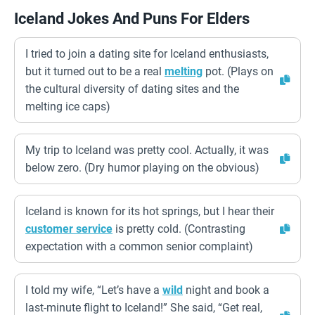
Iceland Jokes And Puns For Elders
I tried to join a dating site for Iceland enthusiasts,
but it turned out to be a real
melting
pot. (Plays on
the cultural diversity of dating sites and the
melting ice caps)
My trip to Iceland was pretty cool. Actually, it was
below zero. (Dry humor playing on the obvious)
Iceland is known for its hot springs, but I hear their
customer service
is pretty cold. (Contrasting
expectation with a common senior complaint)
I told my wife, “Let’s have a
wild
night and book a
last-minute flight to Iceland!” She said, “Get real,