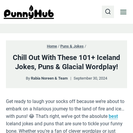
Skip
to
content
Home
/
Puns & Jokes
/
Chill Out With These 101+ Iceland
Jokes, Puns & Glacial Wordplay!
By
Rabia Noreen & Team
September 30, 2024
Get ready to laugh your socks off because we’re about to
embark on a hilarious journey to the land of fire and ice…
with puns! 😂 That’s right, we’ve got the absolute
best
Iceland jokes and puns that are sure to tickle your funny
bone. Whether you’re a fan of clever wordplay or just