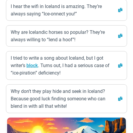
I hear the wifi in Iceland is amazing. They’re
always saying “Ice-onnect you!”
Why are Icelandic horses so popular? They’re
always willing to “lend a hoof”!
I tried to write a song about Iceland, but I got
writer’s
block
. Turns out, I had a serious case of
“ice-piration” deficiency!
Why don’t they play hide and seek in Iceland?
Because good luck finding someone who can
blend in with all that white!