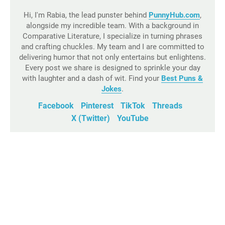
Hi, I'm Rabia, the lead punster behind
PunnyHub.com
,
alongside my incredible team. With a background in
Comparative Literature, I specialize in turning phrases
and crafting chuckles. My team and I are committed to
delivering humor that not only entertains but enlightens.
Every post we share is designed to sprinkle your day
with laughter and a dash of wit. Find your
Best Puns &
Jokes
.
Facebook
Pinterest
TikTok
Threads
X (Twitter)
YouTube