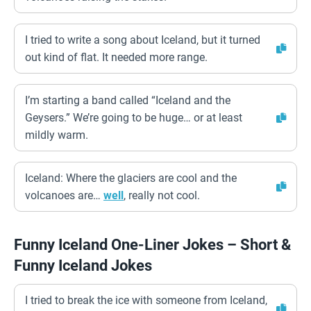
I tried to write a song about Iceland, but it turned
out kind of flat. It needed more range.
I’m starting a band called “Iceland and the
Geysers.” We’re going to be huge… or at least
mildly warm.
Iceland: Where the glaciers are cool and the
volcanoes are…
well
, really not cool.
Funny Iceland One-Liner Jokes – Short &
Funny Iceland Jokes
I tried to break the ice with someone from Iceland,