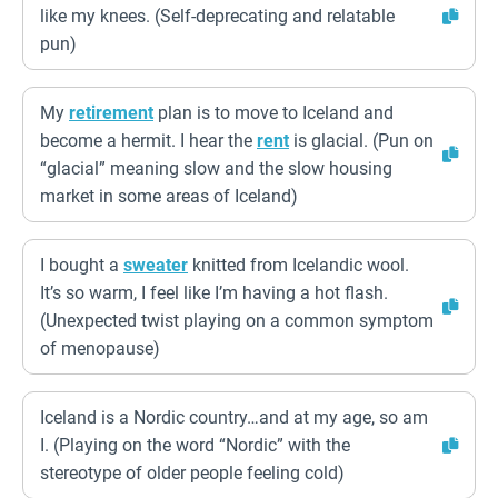
like my knees. (Self-deprecating and relatable
pun)
My
retirement
plan is to move to Iceland and
become a hermit. I hear the
rent
is glacial. (Pun on
“glacial” meaning slow and the slow housing
market in some areas of Iceland)
I bought a
sweater
knitted from Icelandic wool.
It’s so warm, I feel like I’m having a hot flash.
(Unexpected twist playing on a common symptom
of menopause)
Iceland is a Nordic country…and at my age, so am
I. (Playing on the word “Nordic” with the
stereotype of older people feeling cold)