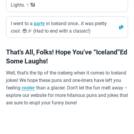
Lights. ✨📶
I went to a
party
in Iceland once…it was pretty
cool. 😎🎉 (Had to end with a classic!)
That’s All, Folks! Hope You’ve “Iceland”ed
Some Laughs!
Well, that’s the tip of the iceberg when it comes to Iceland
jokes! We hope these puns and one-liners have left you
feeling
cooler
than a glacier. Don’t let the fun melt away –
explore our website for more hilarious puns and jokes that
are sure to erupt your funny bone!