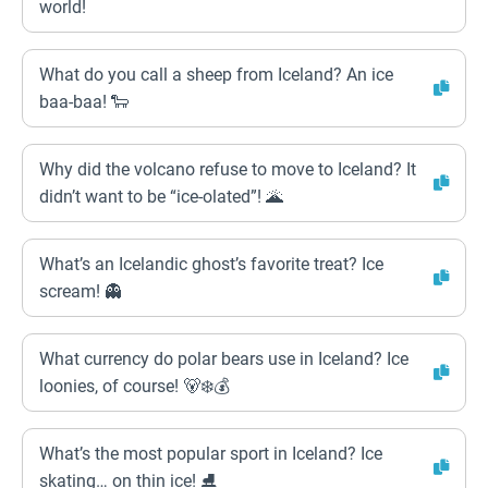
world!
What do you call a sheep from Iceland? An ice
baa-baa! 🐑
Why did the volcano refuse to move to Iceland? It
didn’t want to be “ice-olated”! 🌋
What’s an Icelandic ghost’s favorite treat? Ice
scream! 👻
What currency do polar bears use in Iceland? Ice
loonies, of course! 🐻‍❄️💰
What’s the most popular sport in Iceland? Ice
skating… on thin ice! ⛸️