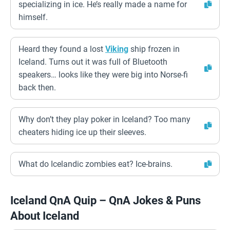
specializing in ice. He’s really made a name for
himself.
Heard they found a lost
Viking
ship frozen in
Iceland. Turns out it was full of Bluetooth
speakers… looks like they were big into Norse-fi
back then.
Why don’t they play poker in Iceland? Too many
cheaters hiding ice up their sleeves.
What do Icelandic zombies eat? Ice-brains.
Iceland QnA Quip – QnA Jokes & Puns
About Iceland