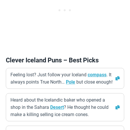
Clever Iceland Puns – Best Picks
Feeling lost? Just follow your Iceland
compass
. It
always points True North…
Pole
but close enough!
Heard about the Icelandic baker who opened a
shop in the Sahara
Desert
? He thought he could
make a killing selling ice cream cones.