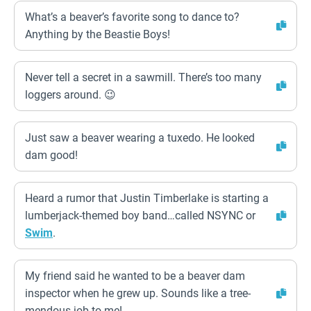
What’s a beaver’s favorite song to dance to?
Anything by the Beastie Boys!
Never tell a secret in a sawmill. There’s too many
loggers around. 😉
Just saw a beaver wearing a tuxedo. He looked
dam good!
Heard a rumor that Justin Timberlake is starting a
lumberjack-themed boy band…called NSYNC or
Swim
.
My friend said he wanted to be a beaver dam
inspector when he grew up. Sounds like a tree-
mendous job to me!