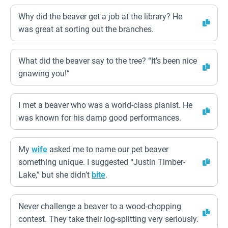
Why did the beaver get a job at the library? He
was great at sorting out the branches.
What did the beaver say to the tree? “It’s been nice
gnawing you!”
I met a beaver who was a world-class pianist. He
was known for his damp good performances.
My
wife
asked me to name our pet beaver
something unique. I suggested “Justin Timber-
Lake,” but she didn’t
bite
.
Never challenge a beaver to a wood-chopping
contest. They take their log-splitting very seriously.