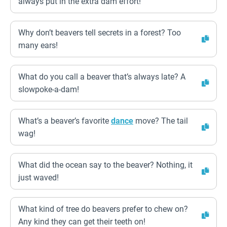
always put in the extra dam effort!
Why don’t beavers tell secrets in a forest? Too
many ears!
What do you call a beaver that’s always late? A
slowpoke-a-dam!
What’s a beaver’s favorite
dance
move? The tail
wag!
What did the ocean say to the beaver? Nothing, it
just waved!
What kind of tree do beavers prefer to chew on?
Any kind they can get their teeth on!