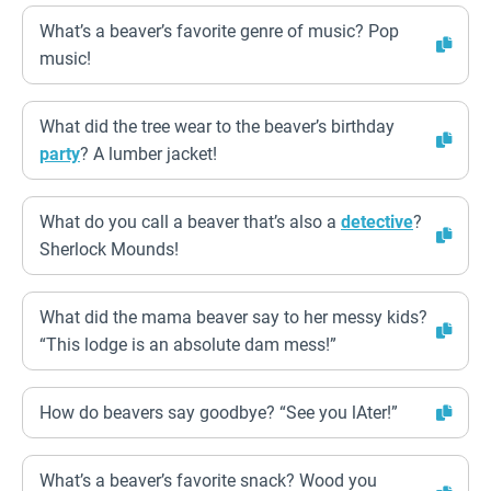
What’s a beaver’s favorite genre of music? Pop
music!
What did the tree wear to the beaver’s birthday
party
? A lumber jacket!
What do you call a beaver that’s also a
detective
?
Sherlock Mounds!
What did the mama beaver say to her messy kids?
“This lodge is an absolute dam mess!”
How do beavers say goodbye? “See you lAter!”
What’s a beaver’s favorite snack? Wood you