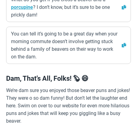
porcupine
? I don’t know, but it’s sure to be one
prickly dam!
You can tell it’s going to be a great day when your
morning commute doesn’t involve getting stuck
behind a family of beavers on their way to work
on the dam.
Dam, That’s All, Folks! 🦫 😄
We’re dam sure you enjoyed those beaver puns and jokes!
They were o so dam funny! But don’t let the laughter end
here. Swim on over to our website for even more hilarious
puns and jokes that will keep you giggling like a busy
beaver.