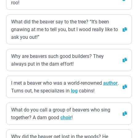
roo!
What did the beaver say to the tree? “It’s been
gnawing at me to tell you, but I wood really like to
ask you out!”
Why are beavers such good builders? They
always put in the dam effort!
I met a beaver who was a world-renowned
author
.
Turns out, he specializes in
log
cabins!
What do you call a group of beavers who sing
together? A dam good
choir
!
Why did the beaver get lost in the woods? He