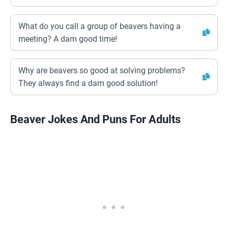
What do you call a group of beavers having a
meeting? A dam good time!
Why are beavers so good at solving problems?
They always find a dam good solution!
Beaver Jokes And Puns For Adults