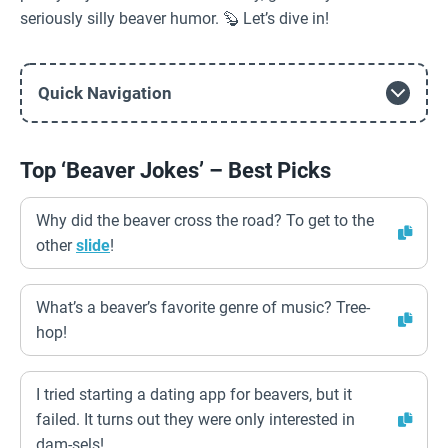
seriously silly beaver humor. 🦫 Let’s dive in!
Quick Navigation
Top ‘Beaver Jokes’ – Best Picks
Why did the beaver cross the road? To get to the
other
slide
!
What’s a beaver’s favorite genre of music? Tree-
hop!
I tried starting a dating app for beavers, but it
failed. It turns out they were only interested in
dam-sels!