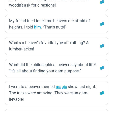
woodn’t ask for directions!
My friend tried to tell me beavers are afraid of
heights. I told
him
, “That’s nuts!”
What’s a beaver’s favorite type of clothing? A
lumber-jacket!
What did the philosophical beaver say about life?
“It’s all about finding your dam purpose.”
I went to a beaver-themed
magic
show last night.
The tricks were amazing! They were un-dam-
lievable!