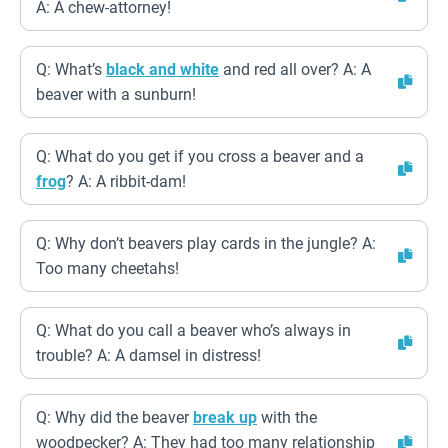
A: A chew-attorney!
Q: What’s
black and white
and red all over? A: A
beaver with a sunburn!
Q: What do you get if you cross a beaver and a
frog
? A: A ribbit-dam!
Q: Why don’t beavers play cards in the jungle? A:
Too many cheetahs!
Q: What do you call a beaver who’s always in
trouble? A: A damsel in distress!
Q: Why did the beaver
break up
with the
woodpecker? A: They had too many relationship