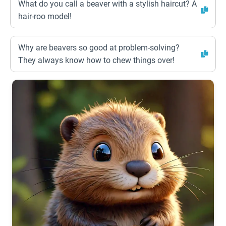
What do you call a beaver with a stylish haircut? A
hair-roo model!
Why are beavers so good at problem-solving?
They always know how to chew things over!