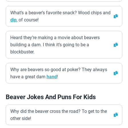
What’s a beaver’s favorite snack? Wood chips and
dip
, of course!
Heard they’re making a movie about beavers
building a dam. I think it’s going to be a
blockbuster.
Why are beavers so good at poker? They always
have a great dam
hand
!
Beaver Jokes And Puns For Kids
Why did the beaver cross the road? To get to the
other side!