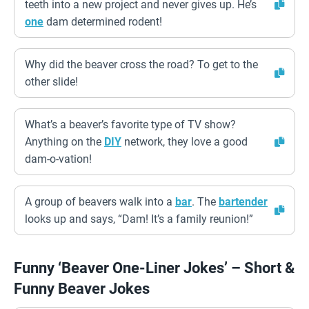
teeth into a new project and never gives up. He’s
one
dam determined rodent!
Why did the beaver cross the road? To get to the
other slide!
What’s a beaver’s favorite type of TV show?
Anything on the
DIY
network, they love a good
dam-o-vation!
A group of beavers walk into a
bar
. The
bartender
looks up and says, “Dam! It’s a family reunion!”
Funny ‘Beaver One-Liner Jokes’ – Short &
Funny Beaver Jokes