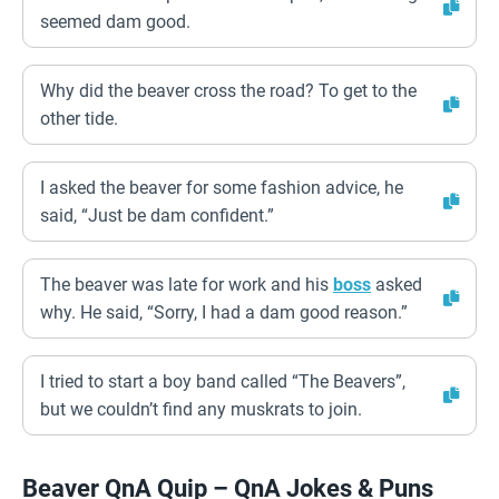
seemed dam good.
Why did the beaver cross the road? To get to the
other tide.
I asked the beaver for some fashion advice, he
said, “Just be dam confident.”
The beaver was late for work and his
boss
asked
why. He said, “Sorry, I had a dam good reason.”
I tried to start a boy band called “The Beavers”,
but we couldn’t find any muskrats to join.
Beaver QnA Quip – QnA Jokes & Puns