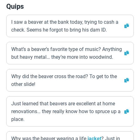
Quips
I saw a beaver at the bank today, trying to cash a
check. Seems he forgot to bring his dam ID.
What’s a beaver’s favorite type of music? Anything
but heavy metal… they’re more into woodwind.
Why did the beaver cross the road? To get to the
other slide!
Just learned that beavers are excellent at home
renovations… they really know how to spruce up a
place.
Why was the beaver wearing a life
jacket
? Just in