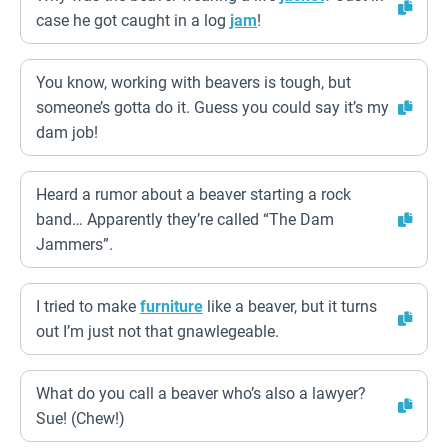
case he got caught in a log
jam
!
You know, working with beavers is tough, but
someone’s gotta do it. Guess you could say it’s my
dam job!
Heard a rumor about a beaver starting a rock
band… Apparently they’re called “The Dam
Jammers”.
I tried to make
furniture
like a beaver, but it turns
out I’m just not that gnawlegeable.
What do you call a beaver who’s also a lawyer?
Sue! (Chew!)