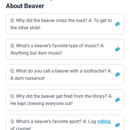
About Beaver
Q: Why did the beaver cross the road? A: To get to
the other slide!
Q: What’s a beaver’s favorite type of music? A:
Anything but dam music!
Q: What do you call a beaver with a toothache? A:
A dam nuisance!
Q: Why did the beaver get fired from the library? A:
He kept chewing everyone out!
Q: What’s a beaver’s favorite sport? A: Log
rolling
,
of course!