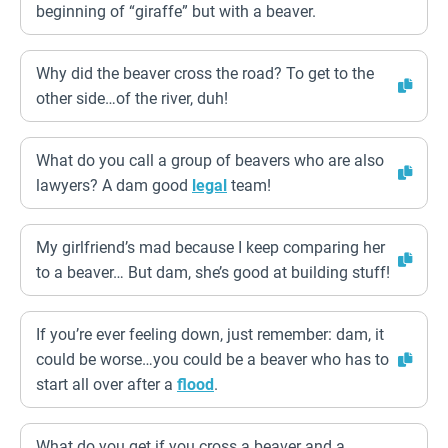
beginning of “giraffe” but with a beaver.
Why did the beaver cross the road? To get to the
other side…of the river, duh!
What do you call a group of beavers who are also
lawyers? A dam good
legal
team!
My girlfriend’s mad because I keep comparing her
to a beaver… But dam, she’s good at building stuff!
If you’re ever feeling down, just remember: dam, it
could be worse…you could be a beaver who has to
start all over after a
flood
.
What do you get if you cross a beaver and a