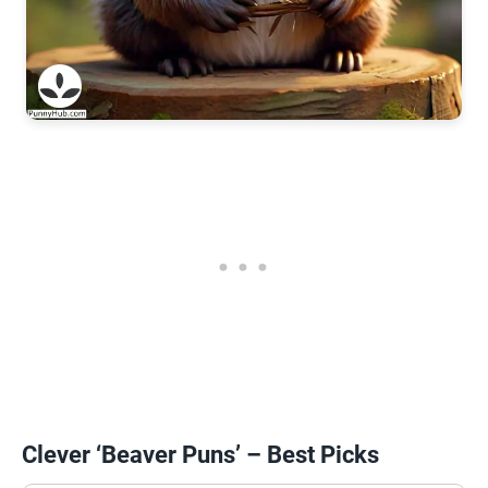
Clever ‘Beaver Puns’ – Best Picks