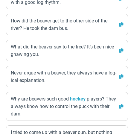
with a good log rhythm.
How did the beaver get to the other side of the
river? He took the dam bus.
What did the beaver say to the tree? It’s been nice
gnawing you.
Never argue with a beaver, they always have a log-
ical explanation.
Why are beavers such good
hockey
players? They
always know how to control the puck with their
dam.
I tried to come up with a beaver pun, but nothing