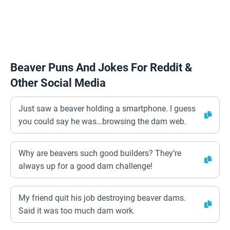
Beaver Puns And Jokes For Reddit &
Other Social Media
Just saw a beaver holding a smartphone. I guess
you could say he was…browsing the dam web.
Why are beavers such good builders? They’re
always up for a good dam challenge!
My friend quit his job destroying beaver dams.
Said it was too much dam work.