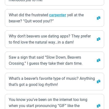
What did the frustrated
carpenter
yell at the
beaver? “Quit wood you!?”
Why don’t beavers use dating apps? They prefer
to find love the natural way…in a dam!
Saw a sign that said “Slow Down, Beavers
Crossing.” I guess they take their dam time.
What’s a beaver’s favorite type of music? Anything
that’s got a good log rhythm!
You know you’ve been on the internet too long
when you start pronouncing “GIF” like the