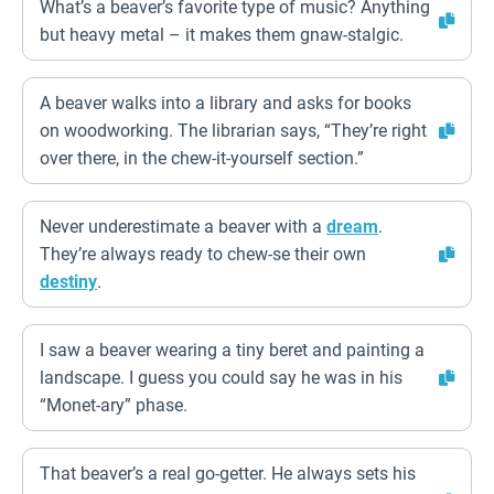
What’s a beaver’s favorite type of music? Anything
but heavy metal – it makes them gnaw-stalgic.
A beaver walks into a library and asks for books
on woodworking. The librarian says, “They’re right
over there, in the chew-it-yourself section.”
Never underestimate a beaver with a
dream
.
They’re always ready to chew-se their own
destiny
.
I saw a beaver wearing a tiny beret and painting a
landscape. I guess you could say he was in his
“Monet-ary” phase.
That beaver’s a real go-getter. He always sets his