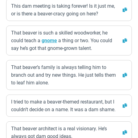
This dam meeting is taking forever! Is it just me,
or is there a beaver-cracy going on here?
That beaver is such a skilled woodworker, he
could teach a
gnome
a thing or two. You could
say he’s got that gnome-grown talent.
That beaver’s family is always telling him to
branch out and try new things. He just tells them
to leaf him alone.
I tried to make a beaver-themed restaurant, but I
couldn’t decide on a name. It was a dam shame.
That beaver architect is a real visionary. He’s
always got dam good ideas.