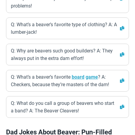
problems!
Q: What’s a beaver’s favorite type of clothing? A: A
lumber-jack!
Q: Why are beavers such good builders? A: They
always put in the extra dam effort!
Q: What’s a beaver’s favorite
board
game
? A:
Checkers, because they’re masters of the dam!
Q: What do you call a group of beavers who start
a band? A: The Beaver Cleavers!
Dad Jokes About Beaver: Pun-Filled