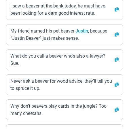
I saw a beaver at the bank today, he must have
been looking for a dam good interest rate.
My friend named his pet beaver
Justin
, because
“Justin Beaver” just makes sense.
What do you call a beaver who’s also a lawyer?
Sue.
Never ask a beaver for wood advice, they’ll tell you
to spruce it up.
Why don’t beavers play cards in the jungle? Too
many cheetahs.