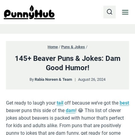
Skip
to
content
Home
/
Puns & Jokes
/
145+ Beaver Puns & Jokes: Dam
Good Humor!
By
Rabia Noreen & Team
August 26, 2024
Get ready to laugh your
tail
off because we’ve got the
best
beaver puns this side of the
dam
! 😂 This list of clever
jokes about beavers is packed with humor that’s perfect
for kids and adults alike. From puns that are positively
punny to jokes that are dam funny, get ready for some