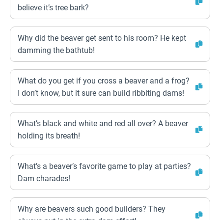
believe it’s tree bark?
Why did the beaver get sent to his room? He kept
damming the bathtub!
What do you get if you cross a beaver and a frog?
I don’t know, but it sure can build ribbiting dams!
What’s black and white and red all over? A beaver
holding its breath!
What’s a beaver’s favorite game to play at parties?
Dam charades!
Why are beavers such good builders? They