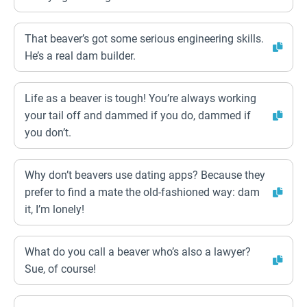
That beaver’s got some serious engineering skills.
He’s a real dam builder.
Life as a beaver is tough! You’re always working
your tail off and dammed if you do, dammed if
you don’t.
Why don’t beavers use dating apps? Because they
prefer to find a mate the old-fashioned way: dam
it, I’m lonely!
What do you call a beaver who’s also a lawyer?
Sue, of course!