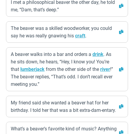
I met a philosophical beaver the other day, he told
me, “Dam, that’s deep.”
The beaver was a skilled woodworker, you could
say he was really gnawing his
craft
.
A beaver walks into a bar and orders a
drink
. As
he sits down, he hears, “Hey, I know you! You’re
that
lumberjack
from the other side of the
river
!”
The beaver replies, “That’s odd. I don’t recall ever
meeting you.”
My friend said she wanted a beaver hat for her
birthday. I told her that was a bit extra-dam-entary.
What’s a beaver’s favorite kind of music? Anything