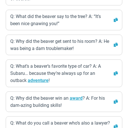
Q: What did the beaver say to the tree? A: “It’s
been nice gnawing you!”
Q: Why did the beaver get sent to his room? A: He
was being a dam troublemaker!
Q: What’s a beaver’s favorite type of car? A: A
Subaru… because they’re always up for an
outback
adventure
!
Q: Why did the beaver win an
award
? A: For his
dam-azing building skills!
Q: What do you call a beaver who’s also a lawyer?