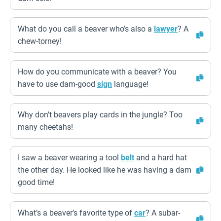
What do you call a beaver who’s also a
lawyer
? A
chew-torney!
How do you communicate with a beaver? You
have to use dam-good
sign
language!
Why don’t beavers play cards in the jungle? Too
many cheetahs!
I saw a beaver wearing a tool
belt
and a hard hat
the other day. He looked like he was having a dam
good time!
What’s a beaver’s favorite type of
car
? A subar-