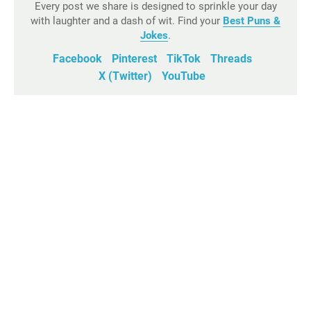
Every post we share is designed to sprinkle your day
with laughter and a dash of wit. Find your
Best Puns &
Jokes
.
Facebook
Pinterest
TikTok
Threads
X (Twitter)
YouTube