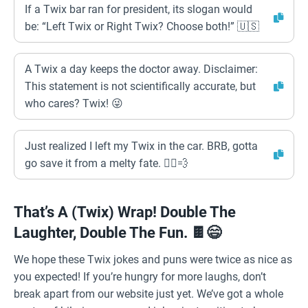
If a Twix bar ran for president, its slogan would
be: “Left Twix or Right Twix? Choose both!” 🇺🇸
A Twix a day keeps the doctor away. Disclaimer:
This statement is not scientifically accurate, but
who cares? Twix! 😜
Just realized I left my Twix in the car. BRB, gotta
go save it from a melty fate. 🏃‍♂️💨
That’s A (Twix) Wrap! Double The
Laughter, Double The Fun. 🍫😄
We hope these Twix jokes and puns were twice as nice as
you expected! If you’re hungry for more laughs, don’t
break apart from our website just yet. We’ve got a whole