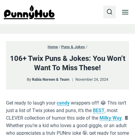
Skip
to
content
Home
/
Puns & Jokes
/
106+ Twix Puns & Jokes: You Won’t
Want To Miss These!
By
Rabia Noreen & Team
November 24, 2024
Get ready to laugh your
candy
wrappers off! 😂 This isn’t
just a list of Twix jokes and puns, it’s the
BEST
, most
CLEVER collection of humor this side of the
Milky Way
. 🍫
Whether you’re a kid who loves a good giggle, or an adult
who appreciates a truly PUNny joke 🤪, get ready for some