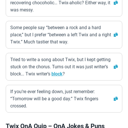
recovering chocoholic… Twix-aholic? Either way, it
was messy.
Some people say “between a rock and a hard
place,” but I prefer “between a left Twix and a right
Twix.” Much tastier that way.
Tried to write a song about Twix, but I kept getting
stuck on the chorus. Turns out it was just writer’s
block… Twix writer’s
block
?
If you’re ever feeling down, just remember:
“Tomorrow will be a good day.” Twix fingers
crossed.
Twix QnA Quip – QnA Jokes & Puns