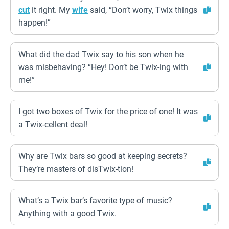
cut
it right. My
wife
said, “Don’t worry, Twix things
happen!”
What did the dad Twix say to his son when he
was misbehaving? “Hey! Don’t be Twix-ing with
me!”
I got two boxes of Twix for the price of one! It was
a Twix-cellent deal!
Why are Twix bars so good at keeping secrets?
They’re masters of disTwix-tion!
What’s a Twix bar’s favorite type of music?
Anything with a good Twix.