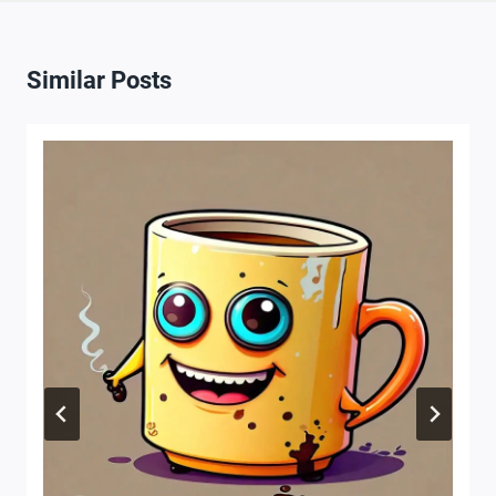
Similar Posts