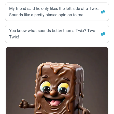
My friend said he only likes the left side of a Twix.
Sounds like a pretty biased opinion to me.
You know what sounds better than a Twix? Two
Twix!