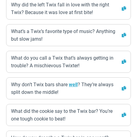
Why did the left Twix fall in love with the right
Twix? Because it was love at first bite!
What’s a Twix’s favorite type of music? Anything
but slow jams!
What do you call a Twix that’s always getting in
trouble? A mischievous Twixter!
Why don’t Twix bars share
well
? They’re always
split down the middle!
What did the cookie say to the Twix bar? You’re
one tough cookie to beat!