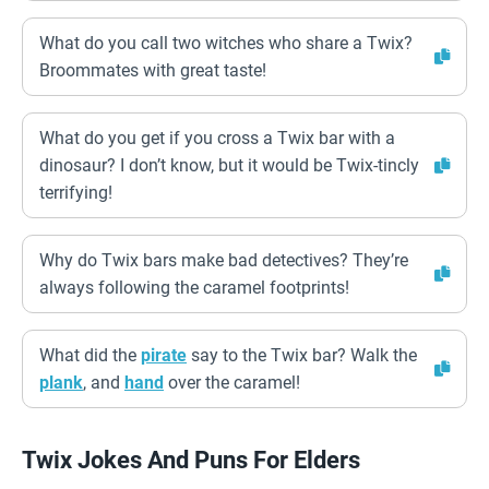
What do you call two witches who share a Twix?
Broommates with great taste!
What do you get if you cross a Twix bar with a
dinosaur? I don’t know, but it would be Twix-tincly
terrifying!
Why do Twix bars make bad detectives? They’re
always following the caramel footprints!
What did the
pirate
say to the Twix bar? Walk the
plank
, and
hand
over the caramel!
Twix Jokes And Puns For Elders