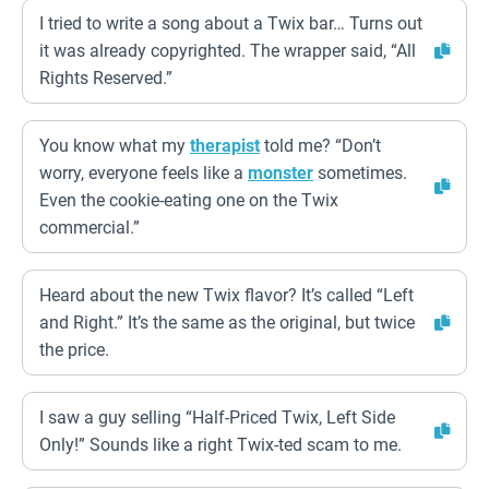
I tried to write a song about a Twix bar… Turns out
it was already copyrighted. The wrapper said, “All
Rights Reserved.”
You know what my
therapist
told me? “Don’t
worry, everyone feels like a
monster
sometimes.
Even the cookie-eating one on the Twix
commercial.”
Heard about the new Twix flavor? It’s called “Left
and Right.” It’s the same as the original, but twice
the price.
I saw a guy selling “Half-Priced Twix, Left Side
Only!” Sounds like a right Twix-ted scam to me.