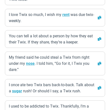
I love Twix so much, I wish my
rent
was due twix-
weekly.
You can tell a lot about a person by how they eat
their Twix. If they share, they’re a keeper.
My friend said he could steal a Twix from right
under my
nose
. I told him, “Go for it, I Twix you
dare.”
I once ate two Twix bars back-to-back. Talk about
a
sugar
rush! Or should I say, a Twix rush.
I used to be addicted to Twix. Thankfully, I’m a