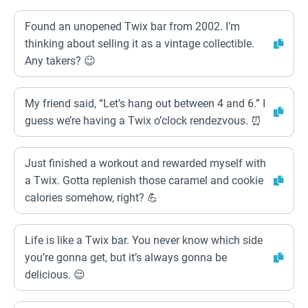
Found an unopened Twix bar from 2002. I’m
thinking about selling it as a vintage collectible.
Any takers? 😉
My friend said, “Let’s hang out between 4 and 6.” I
guess we’re having a Twix o’clock rendezvous. ⏰
Just finished a workout and rewarded myself with
a Twix. Gotta replenish those caramel and cookie
calories somehow, right? 💪
Life is like a Twix bar. You never know which side
you’re gonna get, but it’s always gonna be
delicious. 😌