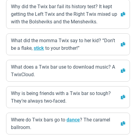
Why did the Twix bar fail its history test? It kept
getting the Left Twix and the Right Twix mixed up
with the Bolsheviks and the Mensheviks.
What did the momma Twix say to her kid? “Don’t
be a flake,
stick
to your brother!”
What does a Twix bar use to download music? A
TwixCloud.
Why is being friends with a Twix bar so tough?
They’re always two-faced.
Where do Twix bars go to
dance
? The caramel
ballroom.