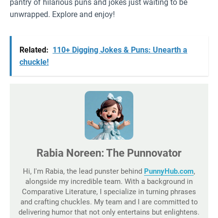
pantry of hilarious puns and jokes just waiting to be
unwrapped. Explore and enjoy!
Related:
110+ Digging Jokes & Puns: Unearth a
chuckle!
Rabia Noreen: The Punnovator
Hi, I'm Rabia, the lead punster behind
PunnyHub.com
,
alongside my incredible team. With a background in
Comparative Literature, I specialize in turning phrases
and crafting chuckles. My team and I are committed to
delivering humor that not only entertains but enlightens.