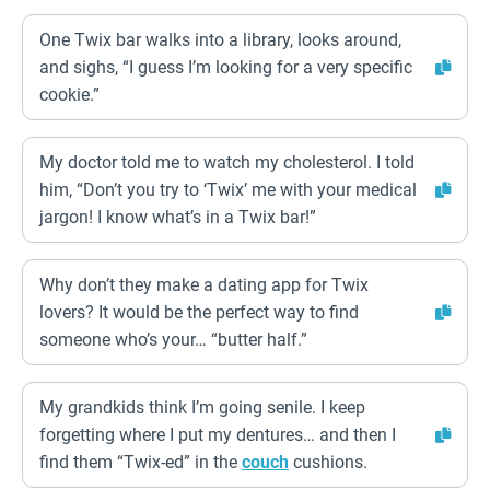
One Twix bar walks into a library, looks around,
and sighs, “I guess I’m looking for a very specific
cookie.”
My doctor told me to watch my cholesterol. I told
him, “Don’t you try to ‘Twix’ me with your medical
jargon! I know what’s in a Twix bar!”
Why don’t they make a dating app for Twix
lovers? It would be the perfect way to find
someone who’s your… “butter half.”
My grandkids think I’m going senile. I keep
forgetting where I put my dentures… and then I
find them “Twix-ed” in the
couch
cushions.