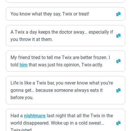
You know what they say, Twix or treat!
A Twix a day keeps the doctor away… especially if
you throw it at them.
My friend tried to tell me Twix are better frozen. I
told
him
that was just his opinion, Twix-actly.
Life is like a Twix bar, you never know what you’re
gonna get… because someone always eats it
before you.
Had a
nightmare
last night that all the Twix in the
world disappeared. Woke up in a cold sweat…
Twix-isted.