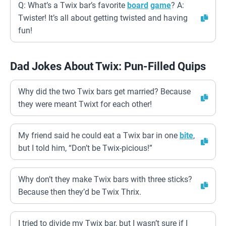
Q: What’s a Twix bar’s favorite
board
game
? A:
Twister! It’s all about getting twisted and having
fun!
Dad Jokes About Twix: Pun-Filled Quips
Why did the two Twix bars get married? Because
they were meant Twixt for each other!
My friend said he could eat a Twix bar in one
bite
,
but I told him, “Don’t be Twix-picious!”
Why don’t they make Twix bars with three sticks?
Because then they’d be Twix Thrix.
I tried to divide my Twix bar, but I wasn’t sure if I