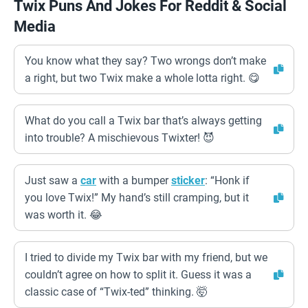
Twix Puns And Jokes For Reddit & Social
Media
You know what they say? Two wrongs don’t make
a right, but two Twix make a whole lotta right. 😋
What do you call a Twix bar that’s always getting
into trouble? A mischievous Twixter! 😈
Just saw a
car
with a bumper
sticker
: “Honk if
you love Twix!” My hand’s still cramping, but it
was worth it. 😂
I tried to divide my Twix bar with my friend, but we
couldn’t agree on how to split it. Guess it was a
classic case of “Twix-ted” thinking. 🤯