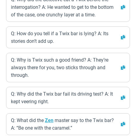
interrogation? A: He wanted to get to the bottom
of the case, one crunchy layer at a time.
Q: How do you tell if a Twix bar is lying? A: Its
stories don’t add up.
Q: Why is Twix such a good friend? A: They’re
always there for you, two sticks through and
through.
Q: Why did the Twix bar fail its driving test? A: It
kept veering right.
Q: What did the
Zen
master say to the Twix bar?
A: “Be one with the caramel.”