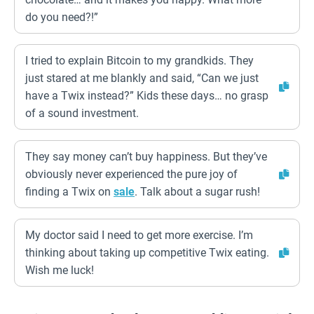
do you need?!”
I tried to explain Bitcoin to my grandkids. They
just stared at me blankly and said, “Can we just
have a Twix instead?” Kids these days… no grasp
of a sound investment.
They say money can’t buy happiness. But they’ve
obviously never experienced the pure joy of
finding a Twix on
sale
. Talk about a sugar rush!
My doctor said I need to get more exercise. I’m
thinking about taking up competitive Twix eating.
Wish me luck!