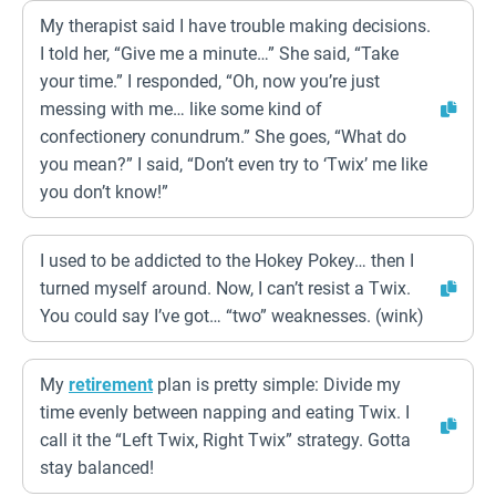
My therapist said I have trouble making decisions.
I told her, “Give me a minute…” She said, “Take
your time.” I responded, “Oh, now you’re just
messing with me… like some kind of
confectionery conundrum.” She goes, “What do
you mean?” I said, “Don’t even try to ‘Twix’ me like
you don’t know!”
I used to be addicted to the Hokey Pokey… then I
turned myself around. Now, I can’t resist a Twix.
You could say I’ve got… “two” weaknesses. (wink)
My
retirement
plan is pretty simple: Divide my
time evenly between napping and eating Twix. I
call it the “Left Twix, Right Twix” strategy. Gotta
stay balanced!