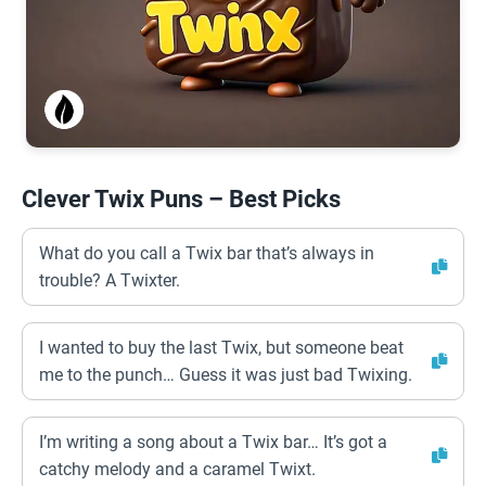
Clever Twix Puns – Best Picks
What do you call a Twix bar that’s always in
trouble? A Twixter.
I wanted to buy the last Twix, but someone beat
me to the punch… Guess it was just bad Twixing.
I’m writing a song about a Twix bar… It’s got a
catchy melody and a caramel Twixt.