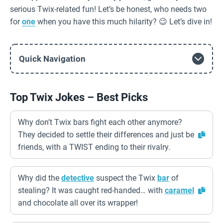
serious Twix-related fun! Let’s be honest, who needs two
for
one
when you have this much hilarity? 😉 Let’s dive in!
Quick Navigation
Top Twix Jokes – Best Picks
Why don’t Twix bars fight each other anymore?
They decided to settle their differences and just be
friends, with a TWIST ending to their rivalry.
Why did the
detective
suspect the Twix
bar
of
stealing? It was caught red-handed… with
caramel
and chocolate all over its wrapper!