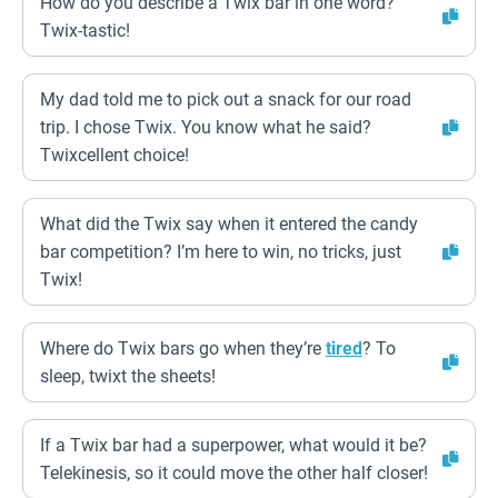
How do you describe a Twix bar in one word?
Twix-tastic!
My dad told me to pick out a snack for our road
trip. I chose Twix. You know what he said?
Twixcellent choice!
What did the Twix say when it entered the candy
bar competition? I’m here to win, no tricks, just
Twix!
Where do Twix bars go when they’re
tired
? To
sleep, twixt the sheets!
If a Twix bar had a superpower, what would it be?
Telekinesis, so it could move the other half closer!