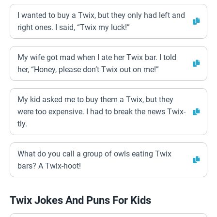
I wanted to buy a Twix, but they only had left and
right ones. I said, “Twix my luck!”
My wife got mad when I ate her Twix bar. I told
her, “Honey, please don’t Twix out on me!”
My kid asked me to buy them a Twix, but they
were too expensive. I had to break the news Twix-
tly.
What do you call a group of owls eating Twix
bars? A Twix-hoot!
Twix Jokes And Puns For Kids