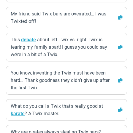
My friend said Twix bars are overrated… I was
Twixted off!
This
debate
about left Twix vs. right Twix is
tearing my family apart! I guess you could say
we’re in a bit of a Twix.
You know, inventing the Twix must have been
hard… Thank goodness they didn’t give up after
the first Twix.
What do you call a Twix that’s really good at
karate
? A Twix master.
Why are pirates always stealing Twix bars?