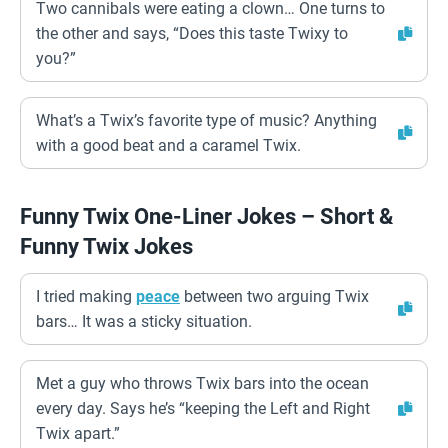
Two cannibals were eating a clown… One turns to
the other and says, “Does this taste Twixy to
you?”
What’s a Twix’s favorite type of music? Anything
with a good beat and a caramel Twix.
Funny Twix One-Liner Jokes – Short &
Funny Twix Jokes
I tried making
peace
between two arguing Twix
bars… It was a sticky situation.
Met a guy who throws Twix bars into the ocean
every day. Says he’s “keeping the Left and Right
Twix apart.”