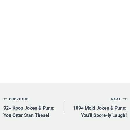
Post
PREVIOUS
NEXT
Navigation
92+ Kpop Jokes & Puns:
109+ Mold Jokes & Puns:
You Otter Stan These!
You’ll Spore-ly Laugh!