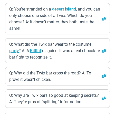
Q: You’re stranded on a
desert
island
, and you can
only choose one side of a Twix. Which do you
choose? A: It doesn’t matter, they both taste the
same!
Q: What did the Twix bar wear to the costume
party
? A: A
KitKat
disguise. It was a real chocolate
bar fight to recognize it.
Q: Why did the Twix bar cross the road? A: To
prove it wasn’t chicken.
Q: Why are Twix bars so good at keeping secrets?
A: They’re pros at “splitting” information.