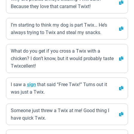
Because they love that caramel Twixt!
I’m starting to think my dog is part Twix… He’s
always trying to Twix and steal my snacks.
What do you get if you cross a Twix with a
chicken? I don’t know, but it would probably taste
Twixcellent!
I saw a
sign
that said “Free Twix!” Turns out it
was just a Twix.
Someone just threw a Twix at me! Good thing I
have quick Twix.