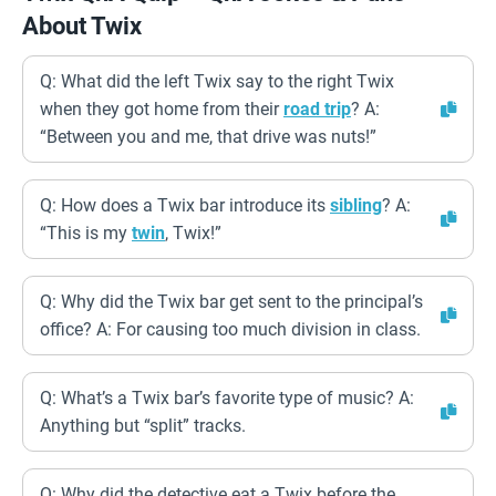
About Twix
Q: What did the left Twix say to the right Twix
when they got home from their
road trip
? A:
“Between you and me, that drive was nuts!”
Q: How does a Twix bar introduce its
sibling
? A:
“This is my
twin
, Twix!”
Q: Why did the Twix bar get sent to the principal’s
office? A: For causing too much division in class.
Q: What’s a Twix bar’s favorite type of music? A:
Anything but “split” tracks.
Q: Why did the detective eat a Twix before the