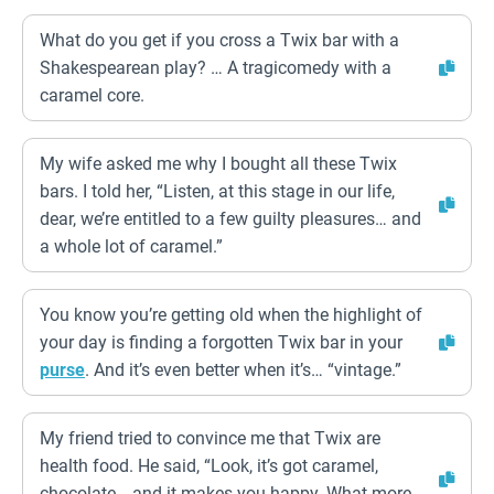
What do you get if you cross a Twix bar with a
Shakespearean play? … A tragicomedy with a
caramel core.
My wife asked me why I bought all these Twix
bars. I told her, “Listen, at this stage in our life,
dear, we’re entitled to a few guilty pleasures… and
a whole lot of caramel.”
You know you’re getting old when the highlight of
your day is finding a forgotten Twix bar in your
purse
. And it’s even better when it’s… “vintage.”
My friend tried to convince me that Twix are
health food. He said, “Look, it’s got caramel,
chocolate… and it makes you happy. What more