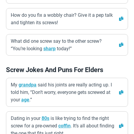
How do you fix a wobbly chair? Give it a pep talk
and tighten its screws!
What did one screw say to the other screw?
“You’re looking
sharp
today!”
Screw Jokes And Puns For Elders
My
grandpa
said his joints are really acting up. I
told him, “Don’t worry, everyone gets screwed at
your
age
.”
Dating in your
80s
is like trying to find the right
screw for a pre-owned
coffin
. It’s all about finding
the one that fits just right.