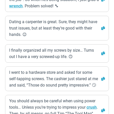
wrench
. Problem solved! 🔧
Dating a carpenter is great. Sure, they might have
trust issues, but at least they’re good with their
hands. 😉
I finally organized all my screws by size… Turns
out I have a very screwed-up life. 🙃
I went to a hardware store and asked for some
self-tapping screws. The cashier just stared at me
and said, “Those do sound pretty impressive.” 🙄
You should always be careful when using power
tools… Unless you’re trying to impress your
crush
.
Then, by all means, go full Tim “The Tool Man”