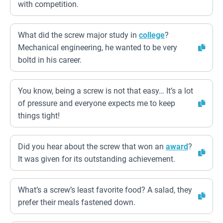
with competition.
What did the screw major study in
college
?
Mechanical engineering, he wanted to be very
boltd in his career.
You know, being a screw is not that easy… It’s a lot
of pressure and everyone expects me to keep
things tight!
Did you hear about the screw that won an
award
?
It was given for its outstanding achievement.
What’s a screw’s least favorite food? A salad, they
prefer their meals fastened down.