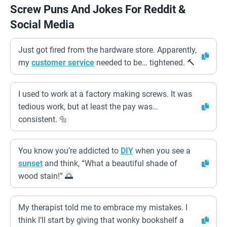
Screw Puns And Jokes For Reddit &
Social Media
Just got fired from the hardware store. Apparently,
my
customer service
needed to be… tightened. 🔨
I used to work at a factory making screws. It was
tedious work, but at least the pay was…
consistent. 🔩
You know you’re addicted to
DIY
when you see a
sunset
and think, “What a beautiful shade of
wood stain!” 🌅
My therapist told me to embrace my mistakes. I
think I’ll start by giving that wonky bookshelf a