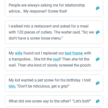
People are always asking me for relationship
advice… My response? Screw that!
I walked into a restaurant and asked for a meal
with 120 pieces of cutlery. The waiter said, “Sir, we
don’t have a screw loose menu.”
My
wife
found out I replaced our
bed
frame
with
a trampoline… She hit the
roof
! Then she hit the
wall. Then she kind of slowly screwed the pooch.
My kid wanted a pet screw for his birthday. I told
him
, “Don’t be ridiculous, get a grip!”
What did one screw say to the other? “Let’s bolt!”