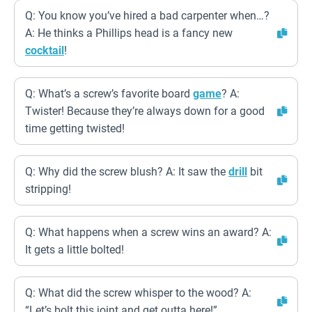
Q: You know you’ve hired a bad carpenter when…?
A: He thinks a Phillips head is a fancy new
cocktail
!
Q: What’s a screw’s favorite board
game
? A:
Twister! Because they’re always down for a good
time getting twisted!
Q: Why did the screw blush? A: It saw the
drill
bit
stripping!
Q: What happens when a screw wins an award? A:
It gets a little bolted!
Q: What did the screw whisper to the wood? A:
“Let’s bolt this joint and get outta here!”