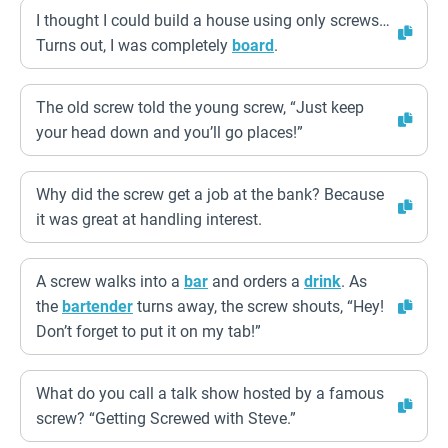
I thought I could build a house using only screws…
Turns out, I was completely
board
.
The old screw told the young screw, “Just keep
your head down and you’ll go places!”
Why did the screw get a job at the bank? Because
it was great at handling interest.
A screw walks into a
bar
and orders a
drink
. As
the
bartender
turns away, the screw shouts, “Hey!
Don’t forget to put it on my tab!”
What do you call a talk show hosted by a famous
screw? “Getting Screwed with Steve.”