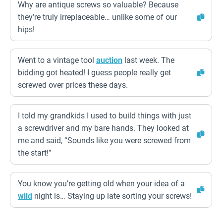
Why are antique screws so valuable? Because
they’re truly irreplaceable… unlike some of our
hips!
Went to a vintage tool
auction
last week. The
bidding got heated! I guess people really get
screwed over prices these days.
I told my grandkids I used to build things with just
a screwdriver and my bare hands. They looked at
me and said, “Sounds like you were screwed from
the start!”
You know you’re getting old when your idea of a
wild
night is… Staying up late sorting your screws!