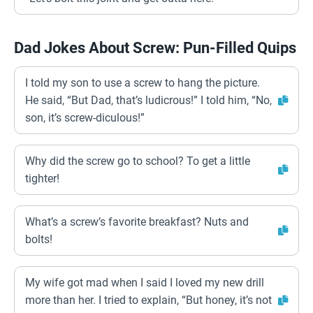
Dad Jokes About Screw: Pun-Filled Quips
I told my son to use a screw to hang the picture.
He said, “But Dad, that’s ludicrous!” I told him, “No,
son, it’s screw-diculous!”
Why did the screw go to school? To get a little
tighter!
What’s a screw’s favorite breakfast? Nuts and
bolts!
My wife got mad when I said I loved my new drill
more than her. I tried to explain, “But honey, it’s not