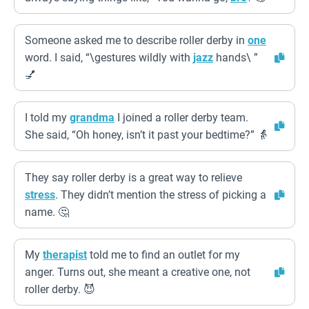
Someone asked me to describe roller derby in
one
word. I said, “\gestures wildly with
jazz
hands\ ”
💅
I told my
grandma
I joined a roller derby team.
She said, “Oh honey, isn’t it past your bedtime?” 👵
They say roller derby is a great way to relieve
stress
. They didn’t mention the stress of picking a
name. 🤔
My
therapist
told me to find an outlet for my
anger. Turns out, she meant a creative one, not
roller derby. 😈