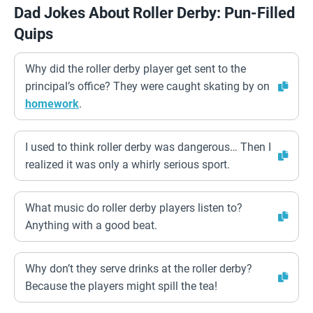
Dad Jokes About Roller Derby: Pun-Filled
Quips
Why did the roller derby player get sent to the
principal’s office? They were caught skating by on
homework
.
I used to think roller derby was dangerous… Then I
realized it was only a whirly serious sport.
What music do roller derby players listen to?
Anything with a good beat.
Why don’t they serve drinks at the roller derby?
Because the players might spill the tea!