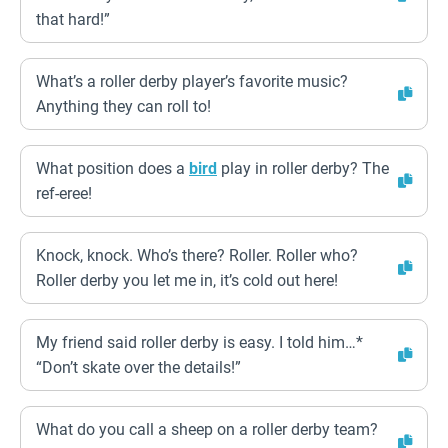
that hard!”
What’s a roller derby player’s favorite music?
Anything they can roll to!
What position does a
bird
play in roller derby? The
ref-eree!
Knock, knock. Who’s there? Roller. Roller who?
Roller derby you let me in, it’s cold out here!
My friend said roller derby is easy. I told him…*
“Don’t skate over the details!”
What do you call a sheep on a roller derby team?