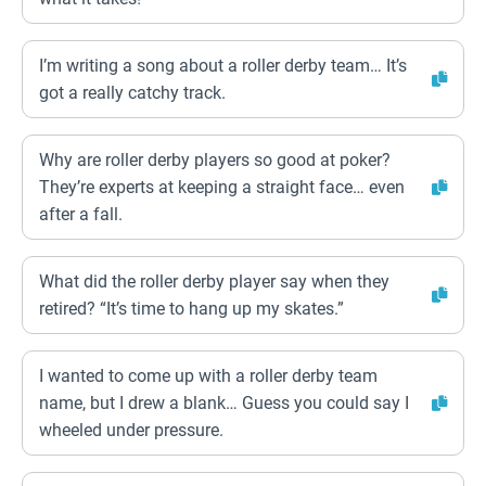
I’m writing a song about a roller derby team… It’s
got a really catchy track.
Why are roller derby players so good at poker?
They’re experts at keeping a straight face… even
after a fall.
What did the roller derby player say when they
retired? “It’s time to hang up my skates.”
I wanted to come up with a roller derby team
name, but I drew a blank… Guess you could say I
wheeled under pressure.