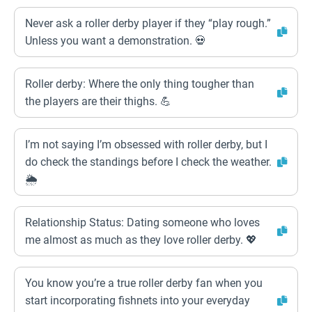
Never ask a roller derby player if they “play rough.”
Unless you want a demonstration. 💀
Roller derby: Where the only thing tougher than
the players are their thighs. 💪
I’m not saying I’m obsessed with roller derby, but I
do check the standings before I check the weather.
🌦️
Relationship Status: Dating someone who loves
me almost as much as they love roller derby. 💖
You know you’re a true roller derby fan when you
start incorporating fishnets into your everyday