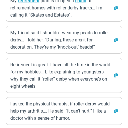
My
retirement
plan is to open a
chain
of
retirement homes with roller derby tracks… I’m
calling it “Skates and Estates”.
My friend said I shouldn’t wear my pearls to roller
derby… I told her, “Darling, these aren’t for
decoration. They’re my ‘knock-out’ beads!”
Retirement is great. I have all the time in the world
for my hobbies… Like explaining to youngsters
why they call it “roller” derby when everyone’s on
eight wheels.
I asked the physical therapist if roller derby would
help my arthritis…. He said, “It can’t hurt.” I like a
doctor with a sense of humor.