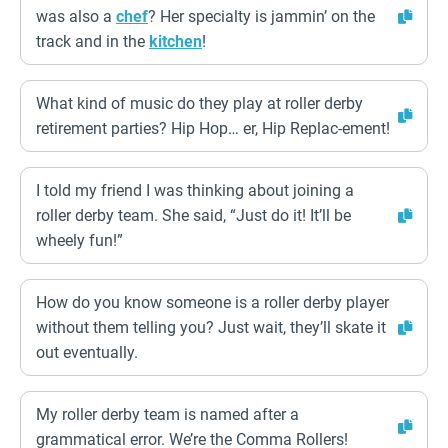
was also a
chef
? Her specialty is jammin’ on the
track and in the
kitchen
!
What kind of music do they play at roller derby
retirement parties? Hip Hop… er, Hip Replac-ement!
I told my friend I was thinking about joining a
roller derby team. She said, “Just do it! It’ll be
wheely fun!”
How do you know someone is a roller derby player
without them telling you? Just wait, they’ll skate it
out eventually.
My roller derby team is named after a
grammatical error. We’re the Comma Rollers!