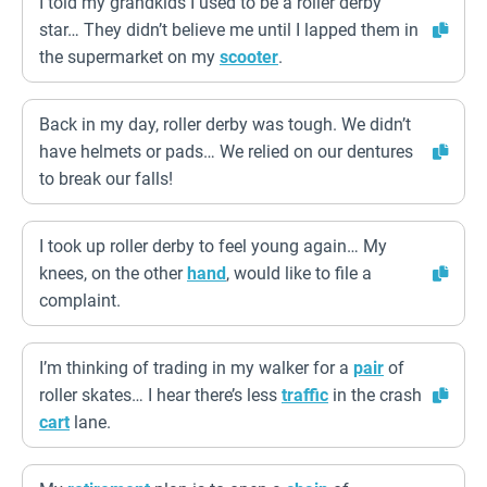
I told my grandkids I used to be a roller derby
star… They didn’t believe me until I lapped them in
the supermarket on my
scooter
.
Back in my day, roller derby was tough. We didn’t
have helmets or pads… We relied on our dentures
to break our falls!
I took up roller derby to feel young again… My
knees, on the other
hand
, would like to file a
complaint.
I’m thinking of trading in my walker for a
pair
of
roller skates… I hear there’s less
traffic
in the crash
cart
lane.