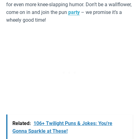
for even more knee-slapping humor. Don’t be a wallflower,
come on in and join the pun
party
– we promise it’s a
wheely good time!
Related:
106+ Twilight Puns & Jokes: You're
Gonna Sparkle at These!