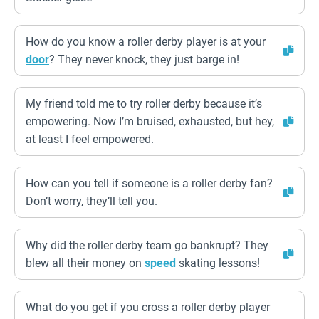
How do you know a roller derby player is at your
door
? They never knock, they just barge in!
My friend told me to try roller derby because it’s
empowering. Now I’m bruised, exhausted, but hey,
at least I feel empowered.
How can you tell if someone is a roller derby fan?
Don’t worry, they’ll tell you.
Why did the roller derby team go bankrupt? They
blew all their money on
speed
skating lessons!
What do you get if you cross a roller derby player