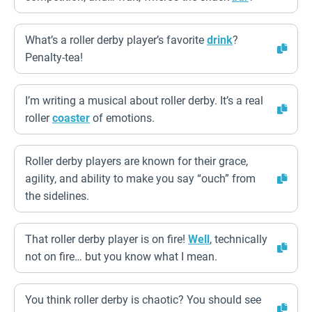
What’s a roller derby player’s favorite
drink
?
Penalty-tea!
I’m writing a musical about roller derby. It’s a real
roller
coaster
of emotions.
Roller derby players are known for their grace,
agility, and ability to make you say “ouch” from
the sidelines.
That roller derby player is on fire!
Well
, technically
not on fire… but you know what I mean.
You think roller derby is chaotic? You should see