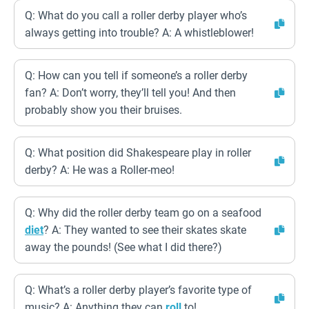
Q: What do you call a roller derby player who’s
always getting into trouble? A: A whistleblower!
Q: How can you tell if someone’s a roller derby
fan? A: Don’t worry, they’ll tell you! And then
probably show you their bruises.
Q: What position did Shakespeare play in roller
derby? A: He was a Roller-meo!
Q: Why did the roller derby team go on a seafood
diet
? A: They wanted to see their skates skate
away the pounds! (See what I did there?)
Q: What’s a roller derby player’s favorite type of
music? A: Anything they can
roll
to!