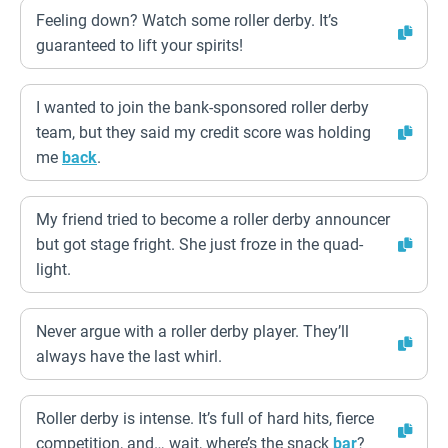
Feeling down? Watch some roller derby. It’s
guaranteed to lift your spirits!
I wanted to join the bank-sponsored roller derby
team, but they said my credit score was holding
me
back
.
My friend tried to become a roller derby announcer
but got stage fright. She just froze in the quad-
light.
Never argue with a roller derby player. They’ll
always have the last whirl.
Roller derby is intense. It’s full of hard hits, fierce
competition, and… wait, where’s the snack
bar
?