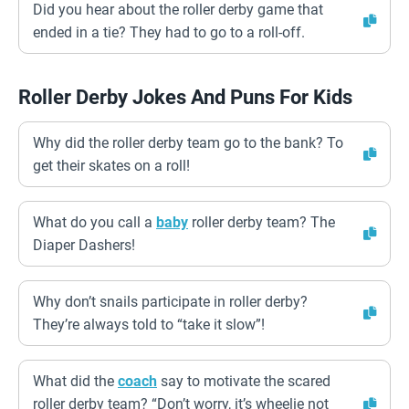
Did you hear about the roller derby game that
ended in a tie? They had to go to a roll-off.
Roller Derby Jokes And Puns For Kids
Why did the roller derby team go to the bank? To
get their skates on a roll!
What do you call a
baby
roller derby team? The
Diaper Dashers!
Why don’t snails participate in roller derby?
They’re always told to “take it slow”!
What did the
coach
say to motivate the scared
roller derby team? “Don’t worry, it’s wheelie not