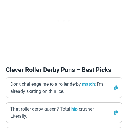
Clever Roller Derby Puns – Best Picks
Don’t challenge me to a roller derby
match
; I’m
already skating on thin ice.
That roller derby queen? Total
hip
crusher.
Literally.