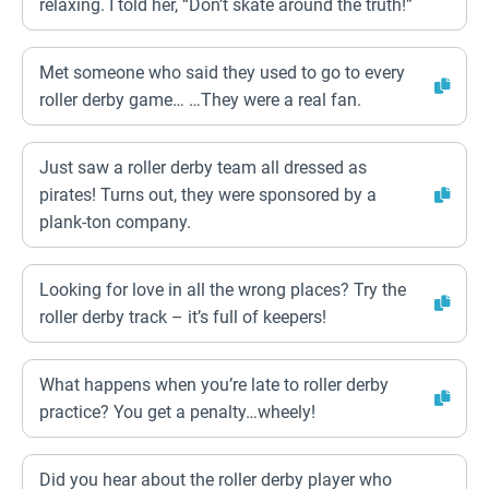
relaxing. I told her, “Don’t skate around the truth!”
Met someone who said they used to go to every
roller derby game… …They were a real fan.
Just saw a roller derby team all dressed as
pirates! Turns out, they were sponsored by a
plank-ton company.
Looking for love in all the wrong places? Try the
roller derby track – it’s full of keepers!
What happens when you’re late to roller derby
practice? You get a penalty…wheely!
Did you hear about the roller derby player who