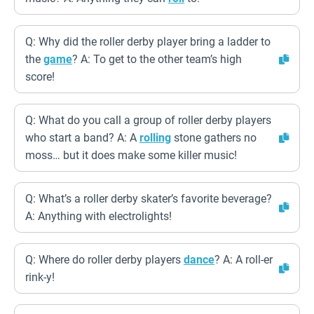
Q: Why did the roller derby player bring a ladder to
the
game
? A: To get to the other team’s high
score!
Q: What do you call a group of roller derby players
who start a band? A: A
rolling
stone gathers no
moss… but it does make some killer music!
Q: What’s a roller derby skater’s favorite beverage?
A: Anything with electrolights!
Q: Where do roller derby players
dance
? A: A roll-er
rink-y!