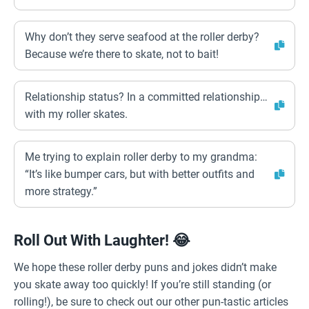
Why don’t they serve seafood at the roller derby?
Because we’re there to skate, not to bait!
Relationship status? In a committed relationship…
with my roller skates.
Me trying to explain roller derby to my grandma:
“It’s like bumper cars, but with better outfits and
more strategy.”
Roll Out With Laughter! 😂
We hope these roller derby puns and jokes didn’t make
you skate away too quickly! If you’re still standing (or
rolling!), be sure to check out our other pun-tastic articles