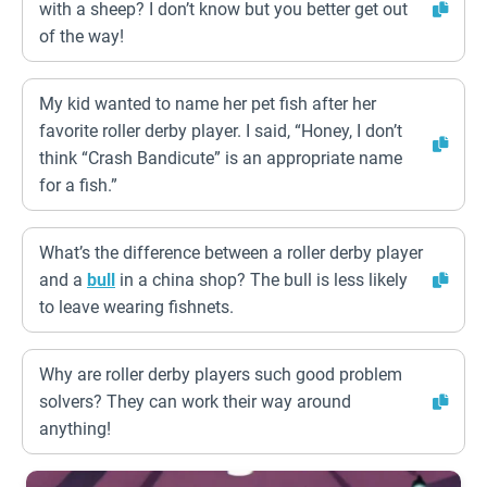
with a sheep? I don’t know but you better get out
of the way!
My kid wanted to name her pet fish after her
favorite roller derby player. I said, “Honey, I don’t
think “Crash Bandicute” is an appropriate name
for a fish.”
What’s the difference between a roller derby player
and a
bull
in a china shop? The bull is less likely
to leave wearing fishnets.
Why are roller derby players such good problem
solvers? They can work their way around
anything!