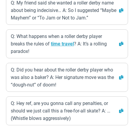
Q: My friend said she wanted a roller derby name
about being indecisive… A: So I suggested “Maybe
Mayhem” or “To Jam or Not to Jam.”
Q: What happens when a roller derby player
breaks the rules of
time travel
? A: It’s a rolling
paradox!
Q: Did you hear about the roller derby player who
was also a baker? A: Her signature move was the
“dough-nut” of doom!
Q: Hey ref, are you gonna call any penalties, or
should we just call this a free-for-all skate? A: …
(Whistle blows aggressively)