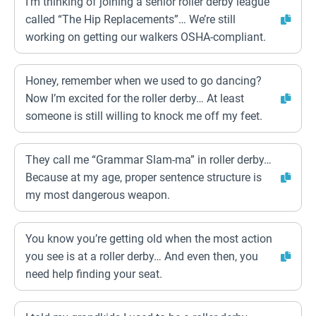
I’m thinking of joining a senior roller derby league
called “The Hip Replacements”… We’re still
working on getting our walkers OSHA-compliant.
Honey, remember when we used to go dancing?
Now I’m excited for the roller derby… At least
someone is still willing to knock me off my feet.
They call me “Grammar Slam-ma” in roller derby…
Because at my age, proper sentence structure is
my most dangerous weapon.
You know you’re getting old when the most action
you see is at a roller derby… And even then, you
need help finding your seat.