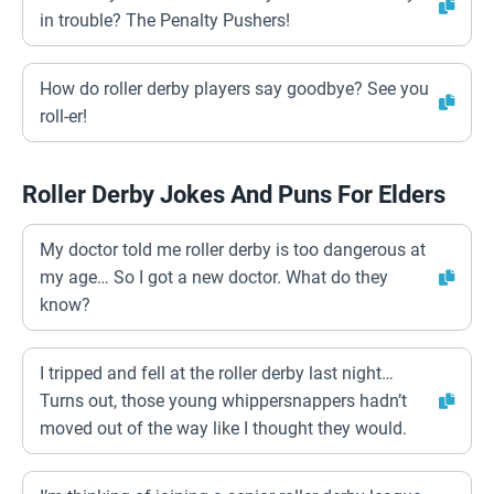
in trouble? The Penalty Pushers!
How do roller derby players say goodbye? See you
roll-er!
Roller Derby Jokes And Puns For Elders
My doctor told me roller derby is too dangerous at
my age… So I got a new doctor. What do they
know?
I tripped and fell at the roller derby last night…
Turns out, those young whippersnappers hadn’t
moved out of the way like I thought they would.