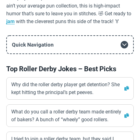
ain’t your average pun collection, this is high-impact
humor that’s sure to leave you in stitches. 🤣 Get ready to
jam
with the cleverest puns this side of the track! 🏅
Quick Navigation
Top Roller Derby Jokes – Best Picks
Why did the roller derby player get detention? She
kept hitting the principal’s pet peeves.
What do you call a roller derby team made entirely
of bakers? A bunch of “wheely” good rollers.
I tried to join a roller derby team, but they said I