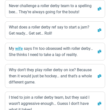
Never challenge a roller derby team to a spelling
bee… They’re always going for the bouts!
What does a roller derby ref say to start a jam?
Get ready… Get set… Roll!
My
wife
says I’m too obsessed with roller derby…
She thinks I need to take a lap of reality.
Why don’t they play roller derby on ice? Because
then it would just be hockey… and that’s a whole
different game.
I tried to join a roller derby team, but they said I
wasn’t aggressive enough… Guess I don’t have
what it takes!