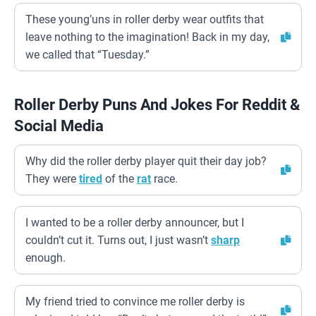
These young’uns in roller derby wear outfits that
leave nothing to the imagination! Back in my day,
we called that “Tuesday.”
Roller Derby Puns And Jokes For Reddit &
Social Media
Why did the roller derby player quit their day job?
They were
tired
of the
rat
race.
I wanted to be a roller derby announcer, but I
couldn’t cut it. Turns out, I just wasn’t
sharp
enough.
My friend tried to convince me roller derby is