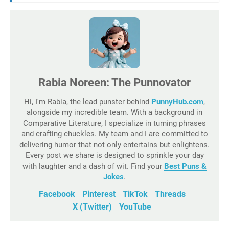
Rabia Noreen: The Punnovator
Hi, I'm Rabia, the lead punster behind
PunnyHub.com
,
alongside my incredible team. With a background in
Comparative Literature, I specialize in turning phrases
and crafting chuckles. My team and I are committed to
delivering humor that not only entertains but enlightens.
Every post we share is designed to sprinkle your day
with laughter and a dash of wit. Find your
Best Puns &
Jokes
.
Facebook
Pinterest
TikTok
Threads
X (Twitter)
YouTube