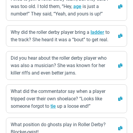
was too old. I told them, “Hey,
age
is just a
number!” They said, “Yeah, and yours is up!”
Why did the roller derby player bring a
ladder
to
the track? She heard it was a “bout” to get real.
Did you hear about the roller derby player who
was also a musician? She was known for her
killer riffs and even better jams.
What did the commentator say when a player
tripped over their own shoelace? “Looks like
someone forgot to
tie
up a loose end!”
What position do ghosts play in Roller Derby?
Blocker-geist!