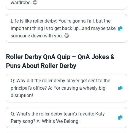
wardrobe. 😉
Life is like roller derby: You’re gonna fall, but the
important thing is to get back up…and maybe take
someone down with you. 😈
Roller Derby QnA Quip – QnA Jokes &
Puns About Roller Derby
Q: Why did the roller derby player get sent to the
principal’s office? A: For causing a wheely big
disruption!
Q: What’s the roller derby team’s favorite Katy
Perry song? A: Whirls We Belong!