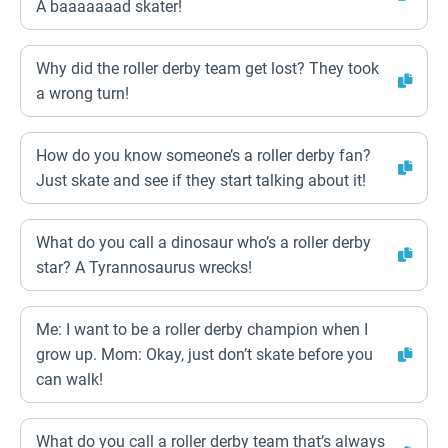
A baaaaaaad skater!
Why did the roller derby team get lost? They took
a wrong turn!
How do you know someone’s a roller derby fan?
Just skate and see if they start talking about it!
What do you call a dinosaur who’s a roller derby
star? A Tyrannosaurus wrecks!
Me: I want to be a roller derby champion when I
grow up. Mom: Okay, just don’t skate before you
can walk!
What do you call a roller derby team that’s always