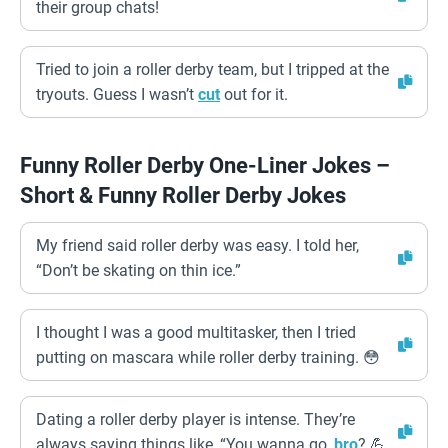
their group chats!
Tried to join a roller derby team, but I tripped at the
tryouts. Guess I wasn’t
cut
out for it.
Funny Roller Derby One-Liner Jokes –
Short & Funny Roller Derby Jokes
My friend said roller derby was easy. I told her,
“Don’t be skating on thin ice.”
I thought I was a good multitasker, then I tried
putting on mascara while roller derby training. 😳
Dating a roller derby player is intense. They’re
always saying things like, “You wanna go,
bro
? 💪