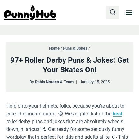
Skip
to
content
Home
/
Puns & Jokes
/
97+ Roller Derby Puns & Jokes: Get
Your Skates On!
By
Rabia Noreen & Team
January 15, 2025
Hold onto your helmets, folks, because you’re about to
enter the pun-derdome! 😂 We’ve got a list of the
best
roller derby puns and jokes that are absolutely wheels-
down, hilarious! 💯 Get ready for some seriously funny
wordplay that’s perfect for kids and adults alike. 🥳 This