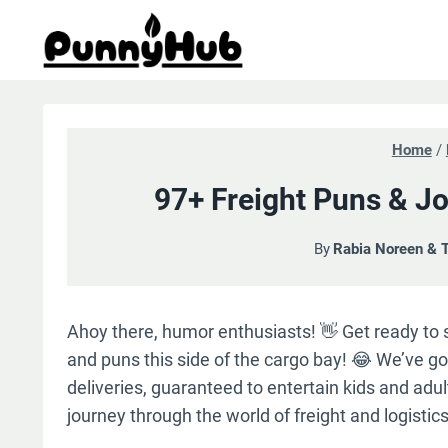
Skip
to
content
Home
/
97+ Freight Puns & Jo
By
Rabia Noreen & 
Ahoy there, humor enthusiasts! 👋 Get ready to s
and puns this side of the cargo bay! 😂 We’ve got
deliveries, guaranteed to entertain kids and adult
journey through the world of freight and logistics