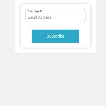
FUR-
ROCIOUSLY
Your Email
*
FUNNY
Subscribe