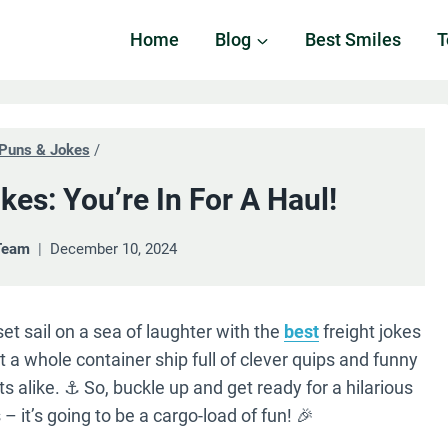
Home
Blog
Best Smiles
T
Puns & Jokes
/
kes: You’re In For A Haul!
Team
December 10, 2024
et sail on a sea of laughter with the
best
freight jokes
 a whole container ship full of clever quips and funny
s alike. ⚓️ So, buckle up and get ready for a hilarious
 – it’s going to be a cargo-load of fun! 🎉