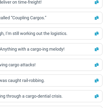
eliver on time-freight!
s called “Coupling Cargos.”
h, I’m still working out the logistics.
? Anything with a cargo-ing melody!
aving cargo attacks!
 was caught rail-robbing.
oing through a cargo-dential crisis.