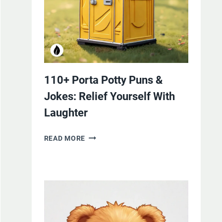
110+ Porta Potty Puns &
Jokes: Relief Yourself With
Laughter
110+
READ MORE
PORTA
POTTY
PUNS
&
JOKES:
RELIEF