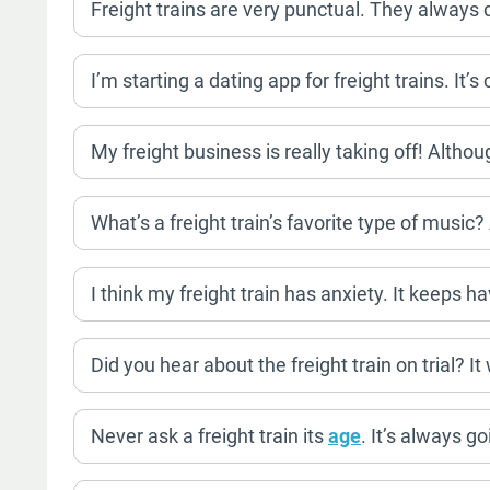
Freight trains are very punctual. They always d
I’m starting a dating app for freight trains. It’
My freight business is really taking off! Althoug
What’s a freight train’s favorite type of music
I think my freight train has anxiety. It keeps h
Did you hear about the freight train on trial? It
Never ask a freight train its
age
. It’s always g