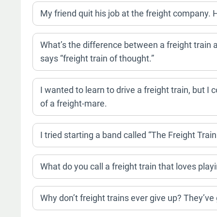
My friend quit his job at the freight company. 
What’s the difference between a freight train
says “freight train of thought.”
I wanted to learn to drive a freight train, but I
of a freight-mare.
I tried starting a band called “The Freight Trai
What do you call a freight train that loves pla
Why don’t freight trains ever give up? They’ve