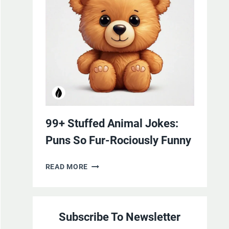
YOURSELF
WITH
LAUGHTER
99+ Stuffed Animal Jokes:
Puns So Fur-Rociously Funny
99+
READ MORE
STUFFED
ANIMAL
JOKES:
Subscribe To Newsletter
PUNS
SO