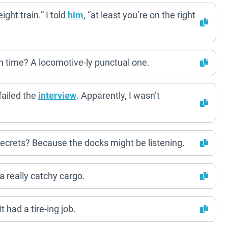
ight train.” I told
him
, “at least you’re on the right
on time? A locomotive-ly punctual one.
failed the
interview
. Apparently, I wasn’t
 secrets? Because the docks might be listening.
 a really catchy cargo.
 had a tire-ing job.