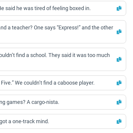
He said he was tired of feeling boxed in.
 and a teacher? One says “Express!” and the other
 couldn’t find a school. They said it was too much
n Five.” We couldn’t find a caboose player.
ying games? A cargo-nista.
 got a one-track mind.