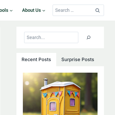
Search
ools
About Us
for:
Search
Recent Posts
Surprise Posts