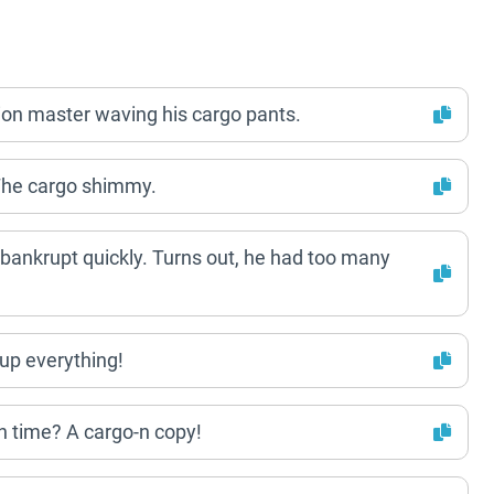
ation master waving his cargo pants.
he cargo shimmy.
 bankrupt quickly. Turns out, he had too many
 up everything!
on time? A cargo-n copy!