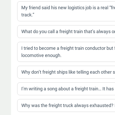
My friend said his new logistics job is a real “fre
track.”
What do you call a freight train that’s always 
I tried to become a freight train conductor but 
locomotive enough.
Why don’t freight ships like telling each other
I’m writing a song about a freight train… It has
Why was the freight truck always exhausted? It