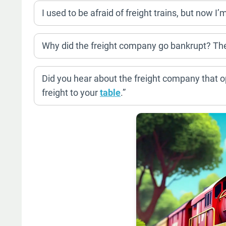
I used to be afraid of freight trains, but now I’
Why did the freight company go bankrupt? They
Did you hear about the freight company that o
freight to your
table
.”