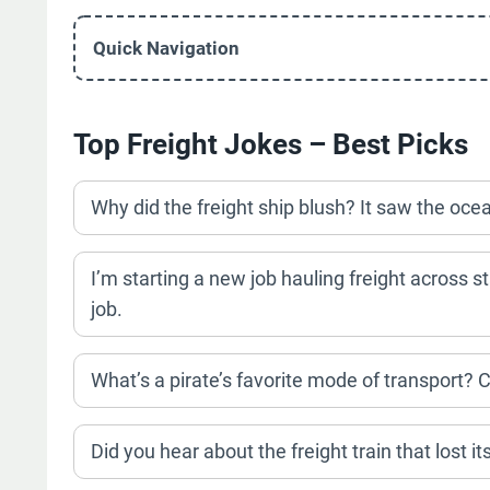
Quick Navigation
Top Freight Jokes – Best Picks
Why did the freight ship blush? It saw the ocean
I’m starting a new job hauling freight across st
job.
What’s a pirate’s favorite mode of transport? C
Did you hear about the freight train that lost i