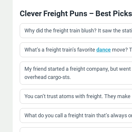
Clever Freight Puns – Best Picks
Why did the freight train blush? It saw the st
What’s a freight train’s favorite
dance
move? T
My friend started a freight company, but went
overhead cargo-sts.
You can’t trust atoms with freight. They make
What do you call a freight train that’s always 