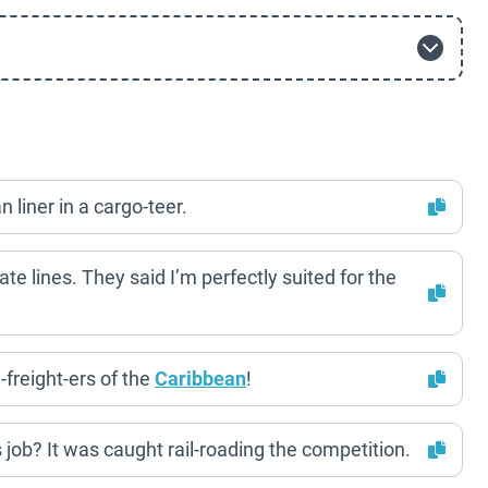
 liner in a cargo-teer.
ate lines. They said I’m perfectly suited for the
-freight-ers of the
Caribbean
!
ts job? It was caught rail-roading the competition.