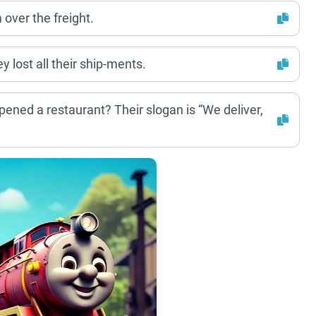
m over the freight.
 lost all their ship-ments.
pened a restaurant? Their slogan is “We deliver,